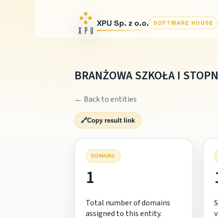
XPU Sp. z o.o.
SOFTWARE HOUSE
BRANŻOWA SZKOŁA I STOPN
← Back to entities
🔗
Copy result link
DOMAINS
1
Total number of domains
S
assigned to this entity.
v