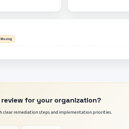
 Missing
 review for your organization?
 clear remediation steps and implementation priorities.