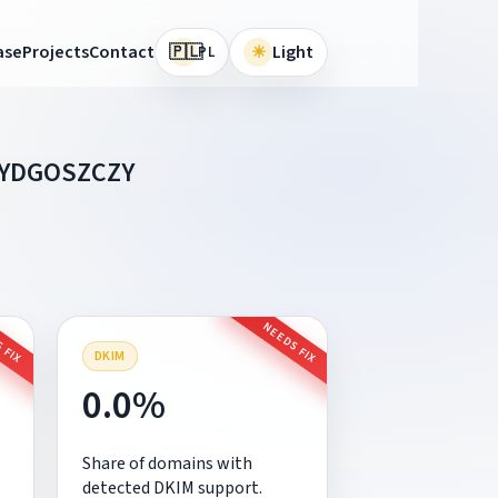
🇵🇱
ase
Projects
Contact
☀
Light
PL
BYDGOSZCZY
 FIX
NEEDS FIX
DKIM
0.0%
Share of domains with
detected DKIM support.