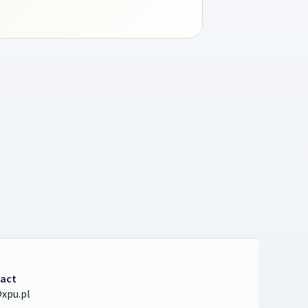
act
xpu.pl