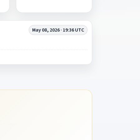
May 08, 2026 · 19:36 UTC