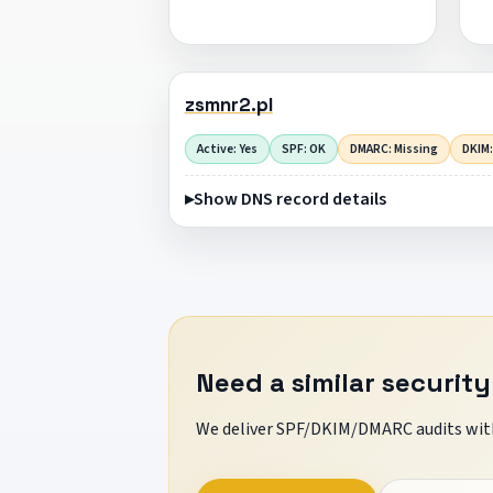
zsmnr2.pl
Active: Yes
SPF: OK
DMARC: Missing
DKIM:
Show DNS record details
Need a similar security
We deliver SPF/DKIM/DMARC audits with