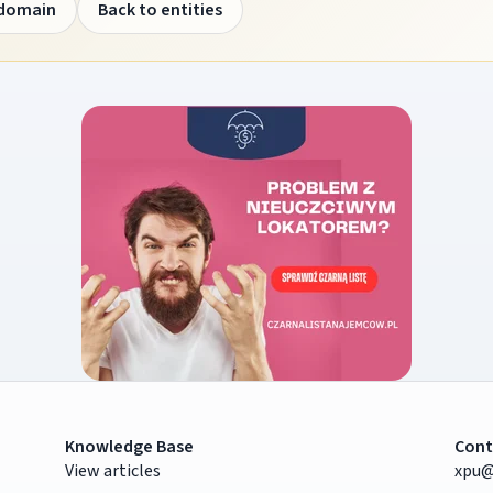
 domain
Back to entities
Knowledge Base
Cont
View articles
xpu@