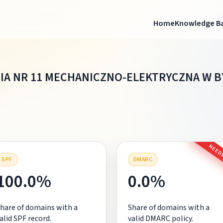
Home
Knowledge B
IA NR 11 MECHANICZNO-ELEKTRYCZNA W 
NEEDS
SPF
DMARC
100.0%
0.0%
hare of domains with a
Share of domains with a
alid SPF record.
valid DMARC policy.