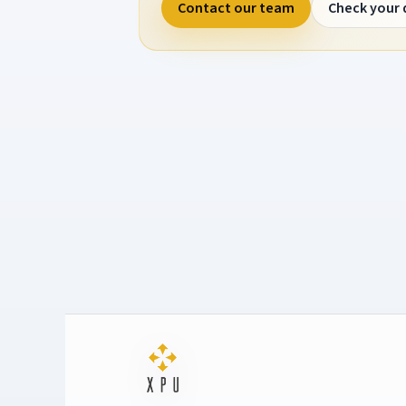
Contact our team
Check your