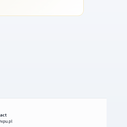
act
xpu.pl