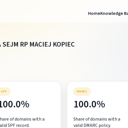
Home
Knowledge B
 SEJM RP MACIEJ KOPIEC
SPF
DMARC
100.0%
100.0%
hare of domains with a
Share of domains with a
alid SPF record.
valid DMARC policy.