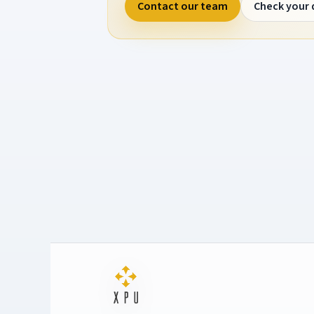
Contact our team
Check your