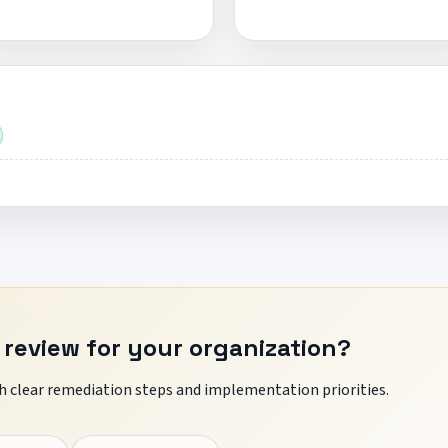
 review for your organization?
 clear remediation steps and implementation priorities.