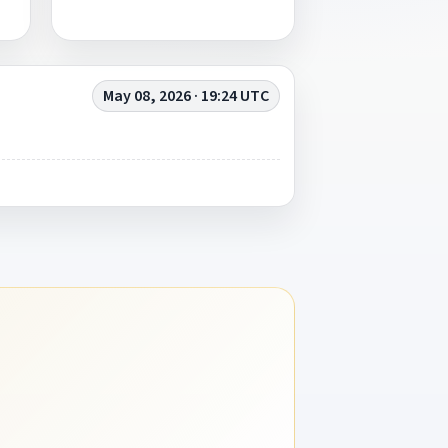
May 08, 2026 · 19:24 UTC