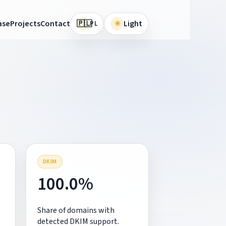
🇵🇱
ase
Projects
Contact
☀
Light
PL
DKIM
100.0%
Share of domains with
detected DKIM support.