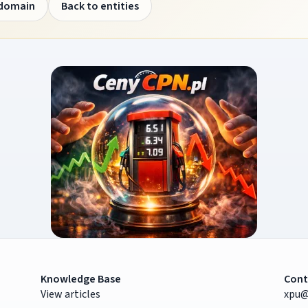
 domain
Back to entities
Knowledge Base
Cont
View articles
xpu@