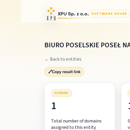
XPU Sp. z o.o.
SOFTWARE HOUSE
BIURO POSELSKIE POSEŁ NA
← Back to entities
🔗
Copy result link
DOMAINS
1
Total number of domains
S
assigned to this entity.
v