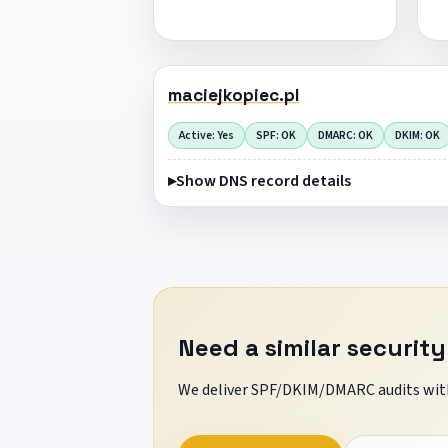
maciejkopiec.pl
Active: Yes
SPF: OK
DMARC: OK
DKIM: OK
Show DNS record details
Need a similar security
We deliver SPF/DKIM/DMARC audits with