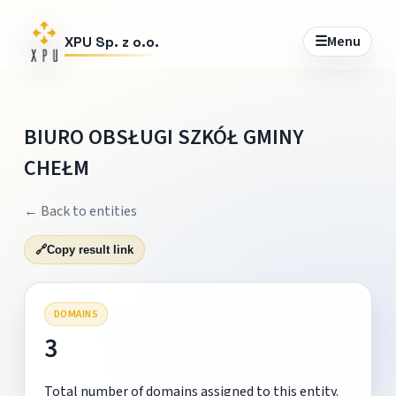
☰
Menu
XPU Sp. z o.o.
BIURO OBSŁUGI SZKÓŁ GMINY
CHEŁM
← Back to entities
🔗
Copy result link
DOMAINS
3
Total number of domains assigned to this entity.