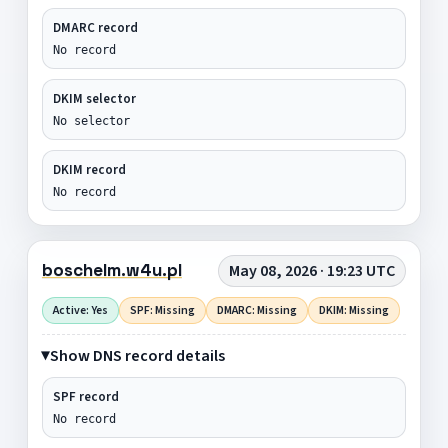
DMARC record
No record
DKIM selector
No selector
DKIM record
No record
boschelm.w4u.pl
May 08, 2026 · 19:23 UTC
Active: Yes
SPF: Missing
DMARC: Missing
DKIM: Missing
Show DNS record details
SPF record
No record