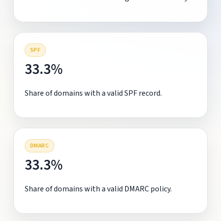
SPF
33.3%
Share of domains with a valid SPF record.
DMARC
33.3%
Share of domains with a valid DMARC policy.