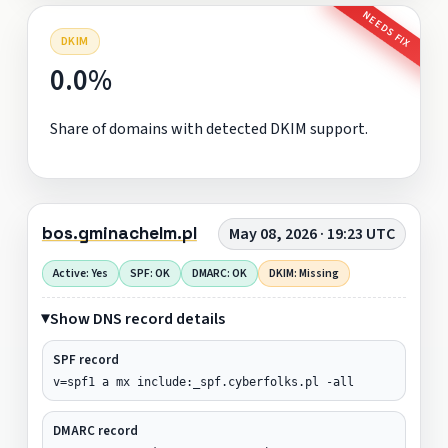
NEEDS FIX
DKIM
0.0%
Share of domains with detected DKIM support.
bos.gminachelm.pl
May 08, 2026 · 19:23 UTC
Active: Yes
SPF: OK
DMARC: OK
DKIM: Missing
Show DNS record details
SPF record
v=spf1 a mx include:_spf.cyberfolks.pl -all
DMARC record