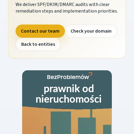
We deliver SPF/DKIM/DMARC audits with clear
remediation steps and implementation priorities.
Contact our team
Check your domain
Back to entities