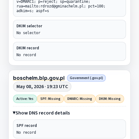
v=DMARC1; p=reject; sp=quarantine;
rua=mailto:rdrozd@gminachelm.pl; pct=100;
adkim=s; aspf=s
DKIM selector
No selector
DKIM record
No record
boschelm.bip.gov.pl
Government (.gov.pl)
May 08, 2026 · 19:23 UTC
Active: Yes
SPF: Missing
DMARC: Missing
DKIM: Missing
Show DNS record details
SPF record
No record