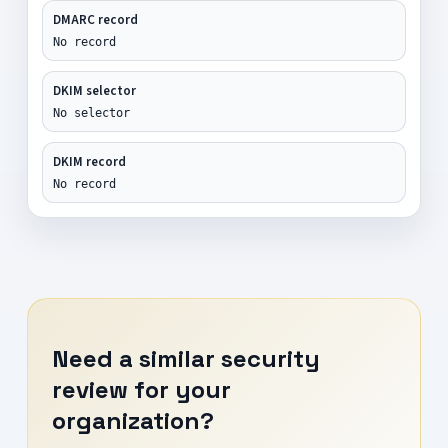
DMARC record
No record
DKIM selector
No selector
DKIM record
No record
Need a similar security
review for your
organization?