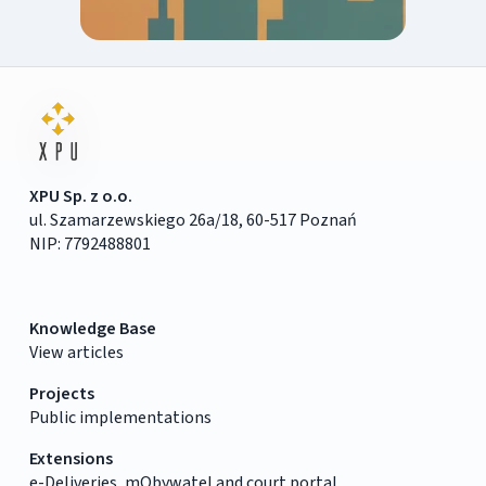
XPU Sp. z o.o.
ul. Szamarzewskiego 26a/18, 60-517 Poznań
NIP: 7792488801
Knowledge Base
View articles
Projects
Public implementations
Extensions
e-Deliveries, mObywatel and court portal