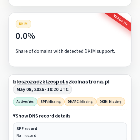
NEEDS FIX
DKIM
0.0%
Share of domains with detected DKIM support.
bieszczadzkizespol.szkolnastrona.pl
May 08, 2026 · 19:20 UTC
Active: Yes
SPF: Missing
DMARC: Missing
DKIM: Missing
Show DNS record details
SPF record
No record