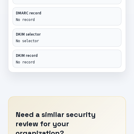
DMARC record
No record
DKIM selector
No selector
DKIM record
No record
Need a similar security
review for your
organization?