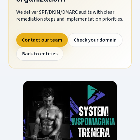
We deliver SPF/DKIM/DMARC audits with clear
remediation steps and implementation priorities.
Contact our team
Check your domain
Back to entities