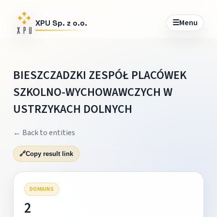
☰
Menu
XPU Sp. z o.o.
BIESZCZADZKI ZESPÓŁ PLACÓWEK
SZKOLNO-WYCHOWAWCZYCH W
USTRZYKACH DOLNYCH
← Back to entities
🔗
Copy result link
DOMAINS
2