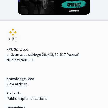
XPU Sp. z o.o.
ul. Szamarzewskiego 26a/18, 60-517 Poznań
NIP: 7792488801
Knowledge Base
View articles
Projects
Public implementations
Extensions