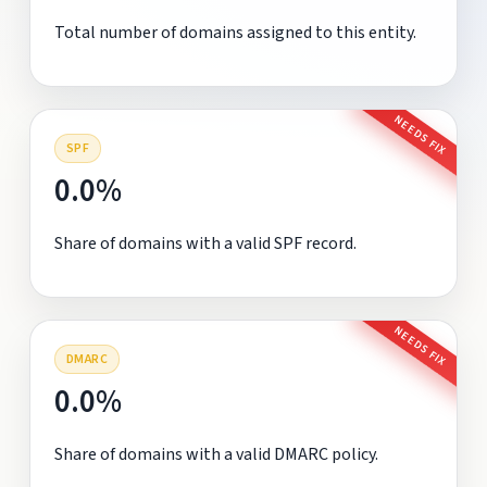
Total number of domains assigned to this entity.
NEEDS FIX
SPF
0.0%
Share of domains with a valid SPF record.
NEEDS FIX
DMARC
0.0%
Share of domains with a valid DMARC policy.