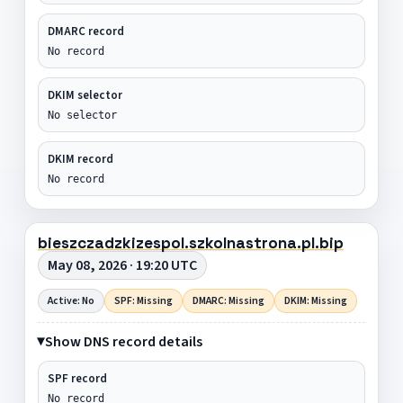
DMARC record
No record
DKIM selector
No selector
DKIM record
No record
bieszczadzkizespol.szkolnastrona.pl.bip
May 08, 2026 · 19:20 UTC
Active: No
SPF: Missing
DMARC: Missing
DKIM: Missing
Show DNS record details
SPF record
No record