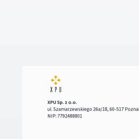
XPU Sp. z o.o.
ul. Szamarzewskiego 26a/18, 60-517 Pozna
NIP: 7792488801