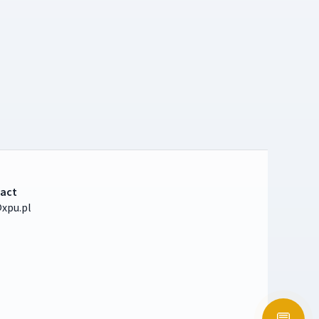
act
xpu.pl