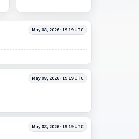
May 08, 2026 · 19:19 UTC
May 08, 2026 · 19:19 UTC
May 08, 2026 · 19:19 UTC