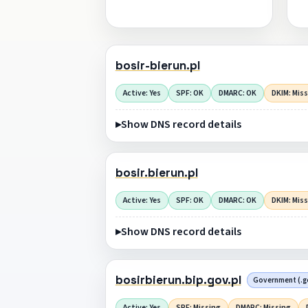
bosir-bierun.pl
Active: Yes
SPF: OK
DMARC: OK
DKIM: Mis
Show DNS record details
bosir.bierun.pl
Active: Yes
SPF: OK
DMARC: OK
DKIM: Mis
Show DNS record details
bosirbierun.bip.gov.pl
Government (.go
Active: Yes
SPF: Missing
DMARC: Missing