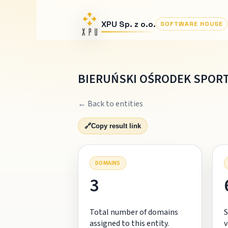
XPU Sp. z o.o.
SOFTWARE HOUSE
BIERUŃSKI OŚRODEK SPORT
← Back to entities
🔗
Copy result link
DOMAINS
3
Total number of domains
S
assigned to this entity.
v