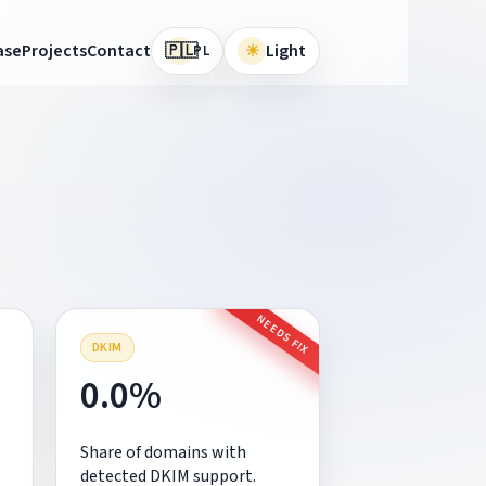
🇵🇱
ase
Projects
Contact
☀
Light
PL
NEEDS FIX
DKIM
0.0%
Share of domains with
detected DKIM support.