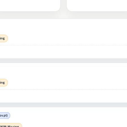
sing
sing
v.pl)
DKIM: Missing