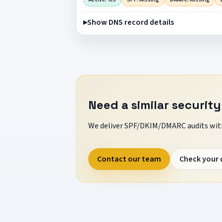
Show DNS record details
Need a similar security
We deliver SPF/DKIM/DMARC audits with
Contact our team
Check your