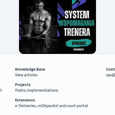
Knowledge Base
Cont
View articles
xpu@
Projects
ń
Public implementations
Extensions
e-Deliveries, mObywatel and court portal