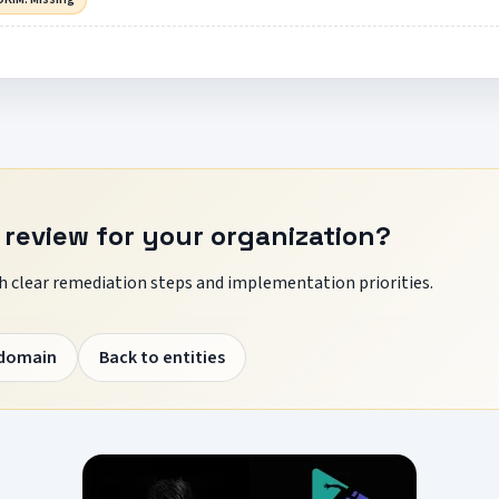
 review for your organization?
 clear remediation steps and implementation priorities.
 domain
Back to entities