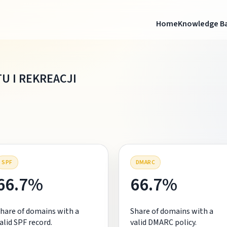
Home
Knowledge B
U I REKREACJI
SPF
DMARC
66.7%
66.7%
hare of domains with a
Share of domains with a
alid SPF record.
valid DMARC policy.