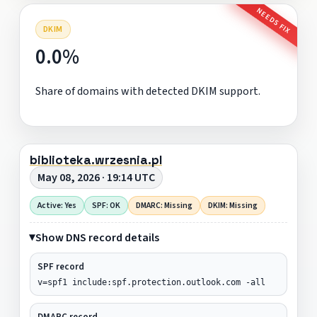
NEEDS FIX
DKIM
0.0%
Share of domains with detected DKIM support.
biblioteka.wrzesnia.pl
May 08, 2026 · 19:14 UTC
Active: Yes
SPF: OK
DMARC: Missing
DKIM: Missing
Show DNS record details
SPF record
v=spf1 include:spf.protection.outlook.com -all
DMARC record