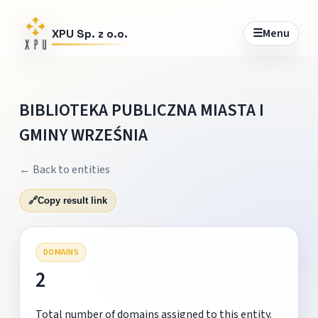
☰
Menu
XPU Sp. z o.o.
BIBLIOTEKA PUBLICZNA MIASTA I
GMINY WRZEŚNIA
← Back to entities
🔗
Copy result link
DOMAINS
2
Total number of domains assigned to this entity.