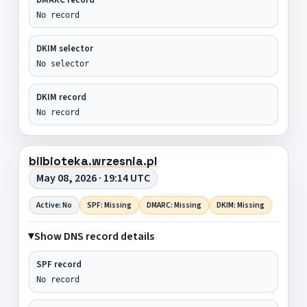
No record
DKIM selector
No selector
DKIM record
No record
bilbioteka.wrzesnia.pl
May 08, 2026 · 19:14 UTC
Active: No
SPF: Missing
DMARC: Missing
DKIM: Missing
Show DNS record details
SPF record
No record