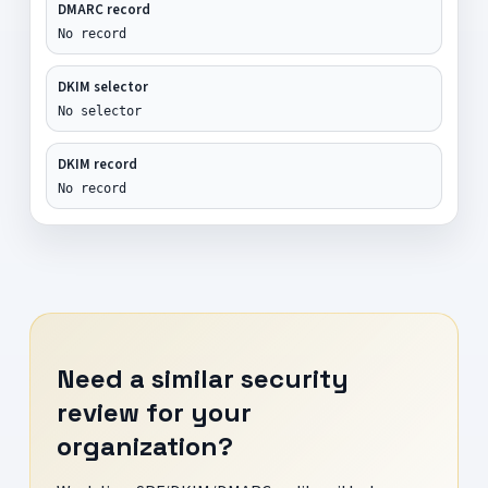
DMARC record
No record
DKIM selector
No selector
DKIM record
No record
Need a similar security
review for your
organization?