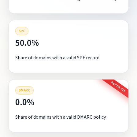
SPF
50.0%
Share of domains with a valid SPF record.
NEEDS FIX
DMARC
0.0%
Share of domains with a valid DMARC policy.