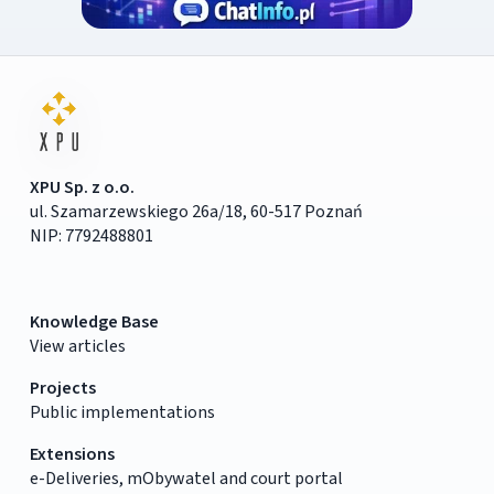
XPU Sp. z o.o.
ul. Szamarzewskiego 26a/18, 60-517 Poznań
NIP: 7792488801
Knowledge Base
View articles
Projects
Public implementations
Extensions
e-Deliveries, mObywatel and court portal