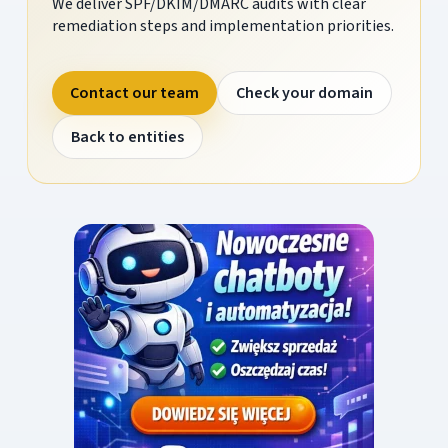
We deliver SPF/DKIM/DMARC audits with clear
remediation steps and implementation priorities.
Contact our team
Check your domain
Back to entities