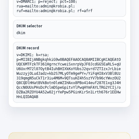
v=DMARC1; p=reject; pct=100;
rua=mailto:admin@krobia.pl;
ruf=mailto:admin@krobia.pl; rf=afrf
DKIM selector
dkim
DKIM record
v=DKIM1; k=rsa;
p=MIIBIjANBgkqhkiG9w0BAQEFAAOCAQ8AMIIBCgKCAQEAtO
UQC6MTFzkTF361HgrncYcweiSxnrpVpJF0JcdGG5EaRLS+qU
U6UxrM72l07OytB4IuhBHIXkKoYUbsJ2qvrd7ZTIzxJrLbie
WuzzyjOLudJadz+kb2S7MLyOTm9gePY+/YiFqHI8xV3Bl8Uz
319qmgN5uCkT1r3iu4M6M+9QTsuHZ4h5szYV7b96cYWvzOU2
Q8CQDlHHatBVkBotn0leWZIHAxx8PBo414euf287E1xg3J4H
QccN0UUsPHsDcPclmDSpeGpitvYlPwqHYmFAYLTRG2YCIj/o
DZBa2RZOYU4A52w02jrYePpw5PGinKir5n1Lrth676r1EEHw
HnLQIDAQAB