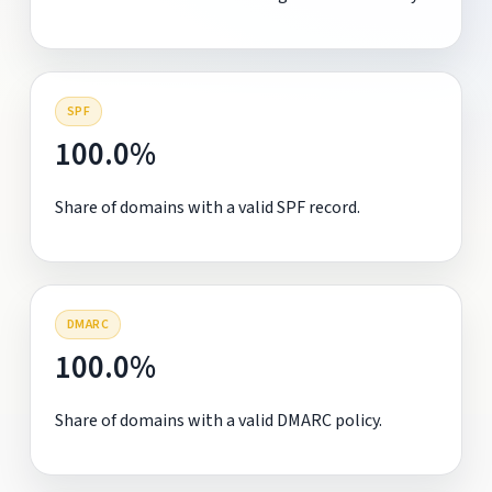
SPF
100.0%
Share of domains with a valid SPF record.
DMARC
100.0%
Share of domains with a valid DMARC policy.