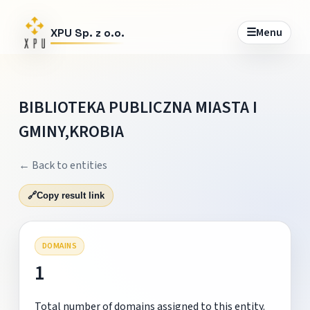
☰
Menu
XPU Sp. z o.o.
BIBLIOTEKA PUBLICZNA MIASTA I
GMINY,KROBIA
← Back to entities
🔗
Copy result link
DOMAINS
1
Total number of domains assigned to this entity.