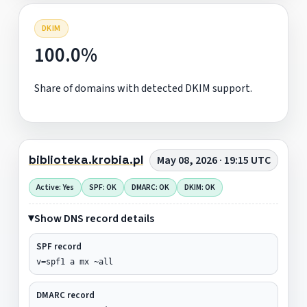
DKIM
100.0%
Share of domains with detected DKIM support.
biblioteka.krobia.pl
May 08, 2026 · 19:15 UTC
Active: Yes
SPF: OK
DMARC: OK
DKIM: OK
Show DNS record details
SPF record
v=spf1 a mx ~all
DMARC record