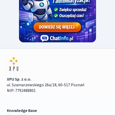
XPU Sp. z o.o.
ul. Szamarzewskiego 26a/18, 60-517 Poznań
NIP: 7792488801
Knowledge Base