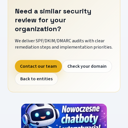
Need a similar security
review for your
organization?
We deliver SPF/DKIM/DMARC audits with clear
remediation steps and implementation priorities.
Contact our team
Check your domain
Back to entities