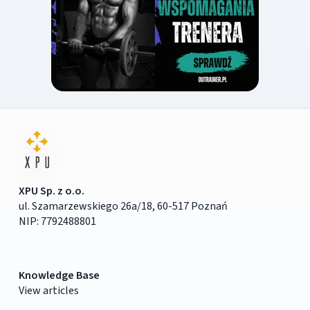
XPU Sp. z o.o.
ul. Szamarzewskiego 26a/18, 60-517 Poznań
NIP: 7792488801
Knowledge Base
View articles