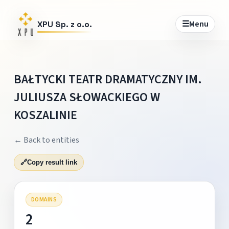
☰
Menu
XPU Sp. z o.o.
BAŁTYCKI TEATR DRAMATYCZNY IM.
JULIUSZA SŁOWACKIEGO W
KOSZALINIE
← Back to entities
🔗
Copy result link
DOMAINS
2