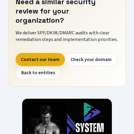
Need a similar security
review for your
organization?
We deliver SPF/DKIM/DMARC audits with clear
remediation steps and implementation priorities.
Contact our team
Check your domain
Back to entities