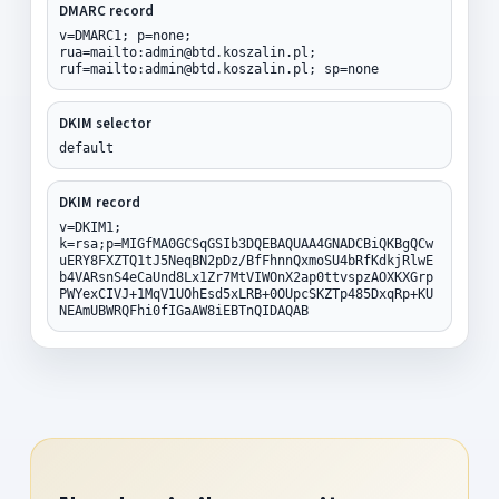
DMARC record
v=DMARC1; p=none;
rua=mailto:admin@btd.koszalin.pl;
ruf=mailto:admin@btd.koszalin.pl; sp=none
DKIM selector
default
DKIM record
v=DKIM1;
k=rsa;p=MIGfMA0GCSqGSIb3DQEBAQUAA4GNADCBiQKBgQCw
uERY8FXZTQ1tJ5NeqBN2pDz/BfFhnnQxmoSU4bRfKdkjRlwE
b4VARsnS4eCaUnd8Lx1Zr7MtVIWOnX2ap0ttvspzAOXKXGrp
PWYexCIVJ+1MqV1UOhEsd5xLRB+0OUpcSKZTp485DxqRp+KU
NEAmUBWRQFhi0fIGaAW8iEBTnQIDAQAB