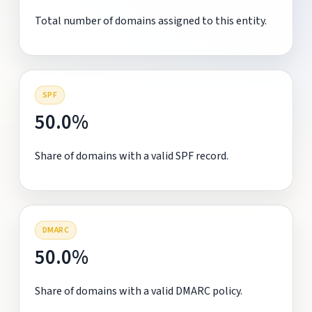
Total number of domains assigned to this entity.
SPF
50.0%
Share of domains with a valid SPF record.
DMARC
50.0%
Share of domains with a valid DMARC policy.