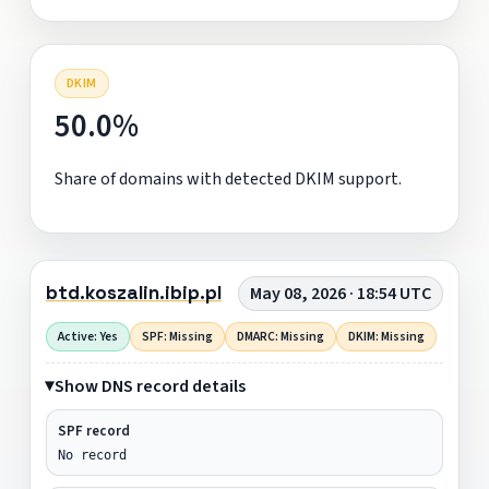
DKIM
50.0%
Share of domains with detected DKIM support.
btd.koszalin.ibip.pl
May 08, 2026 · 18:54 UTC
Active: Yes
SPF: Missing
DMARC: Missing
DKIM: Missing
Show DNS record details
SPF record
No record