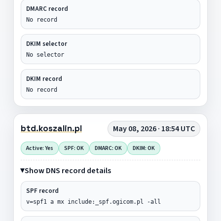
DMARC record
No record
DKIM selector
No selector
DKIM record
No record
btd.koszalin.pl
May 08, 2026 · 18:54 UTC
Active: Yes
SPF: OK
DMARC: OK
DKIM: OK
Show DNS record details
SPF record
v=spf1 a mx include:_spf.ogicom.pl -all