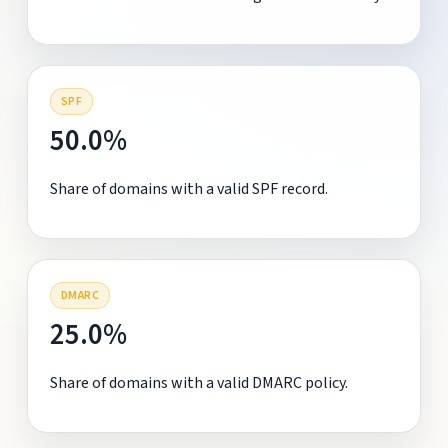
SPF
50.0%
Share of domains with a valid SPF record.
DMARC
25.0%
Share of domains with a valid DMARC policy.