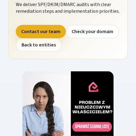
We deliver SPF/DKIM/DMARC audits with clear
remediation steps and implementation priorities.
Contact our team
Check your domain
Back to entities