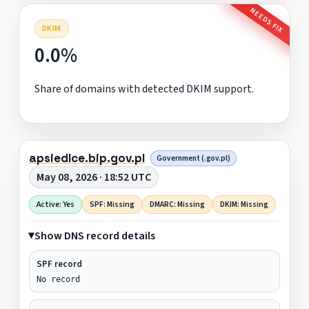
NEEDS FIX
DKIM
0.0%
Share of domains with detected DKIM support.
apsiedlce.bip.gov.pl
Government (.gov.pl)
May 08, 2026 · 18:52 UTC
Active: Yes
SPF: Missing
DMARC: Missing
DKIM: Missing
Show DNS record details
SPF record
No record