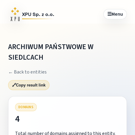
☰
Menu
XPU Sp. z o.o.
ARCHIWUM PAŃSTWOWE W
SIEDLCACH
← Back to entities
🔗
Copy result link
DOMAINS
4
Total number of domains assigned to this entity.