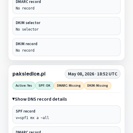
DMARC record
No record
DKIM selector
No selector
DKIM record
No record
paksiedlce.pl
May 08, 2026 · 18:52 UTC
Active: Yes
SPF: OK
DMARC: Missing
DKIM: Missing
Show DNS record details
SPF record
v=spf1 mx a ~all
DMARC record