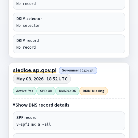
No record
DKIM selector
No selector
DKIM record
No record
siedlce.ap.gov.pl
Government (.gov.pl)
May 08, 2026 · 18:52 UTC
Active: Yes
SPF: OK
DMARC: OK
DKIM: Missing
Show DNS record details
SPF record
v=spf1 mx a ~all