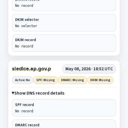
No record
DKIM selector
No selector
DKIM record
No record
siedlce.ap.gov.p
May 08, 2026 · 18:52 UTC
Active: No
SPF: Missing
DMARC: Missing
DKIM: Missing
Show DNS record details
SPF record
No record
DMARC record