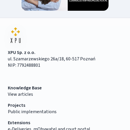
XPU Sp. z o.o.
ul. Szamarzewskiego 26a/18, 60-517 Poznań
NIP: 7792488801
Knowledge Base
View articles
Projects
Public implementations
Extensions
e-Deliveries, mObywatel and court portal