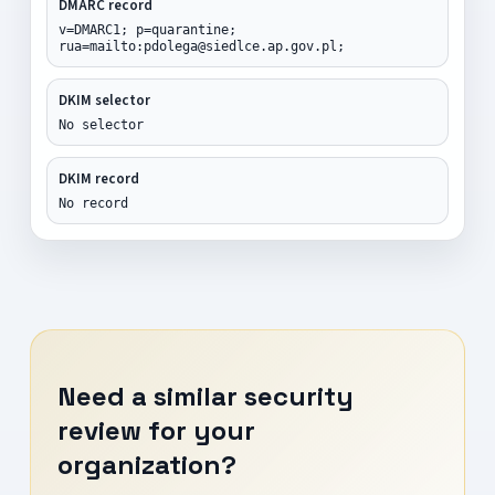
DMARC record
v=DMARC1; p=quarantine;
rua=mailto:pdolega@siedlce.ap.gov.pl;
DKIM selector
No selector
DKIM record
No record
Need a similar security
review for your
organization?