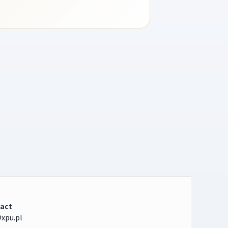
act
xpu.pl