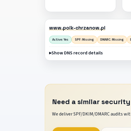
www.poik-chrzanow.pl
Active: Yes
SPF: Missing
DMARC: Missing
Show DNS record details
Need a similar security
We deliver SPF/DKIM/DMARC audits with