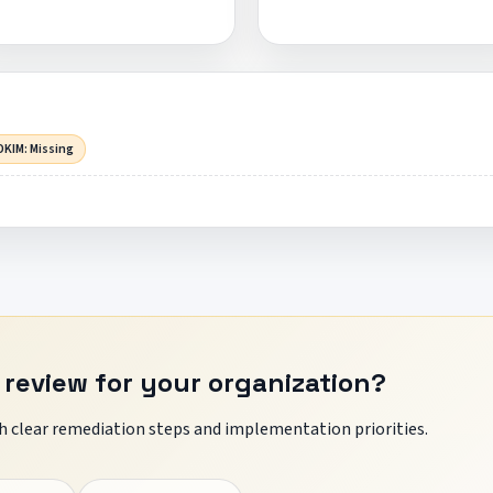
DKIM: Missing
 review for your organization?
 clear remediation steps and implementation priorities.