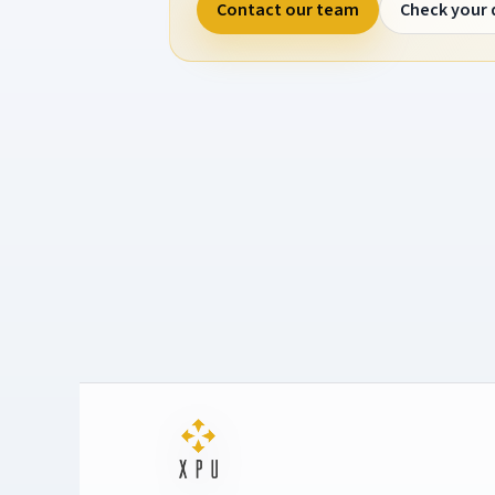
Contact our team
Check your