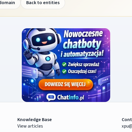
 domain
Back to entities
Knowledge Base
Cont
View articles
xpu@