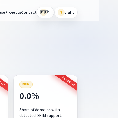
🇵🇱
ase
Projects
Contact
☀
Light
PL
 FIX
NEEDS FIX
DKIM
0.0%
Share of domains with
detected DKIM support.