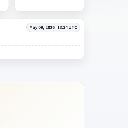
May 09, 2026 · 13:34 UTC