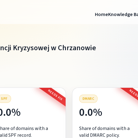
Home
Knowledge B
ncji Kryzysowej w Chrzanowie
NEEDS FIX
NEEDS
SPF
DMARC
0.0%
0.0%
hare of domains with a
Share of domains with a
alid SPF record.
valid DMARC policy.