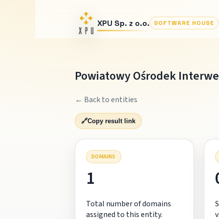
XPU Sp. z o.o.
SOFTWARE HOUSE
Powiatowy Ośrodek Interwe
← Back to entities
🔗
Copy result link
DOMAINS
1
Total number of domains
S
assigned to this entity.
v