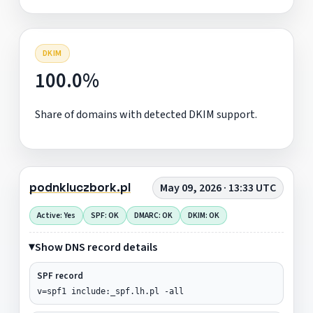
DKIM
100.0%
Share of domains with detected DKIM support.
podnkluczbork.pl
May 09, 2026 · 13:33 UTC
Active: Yes
SPF: OK
DMARC: OK
DKIM: OK
Show DNS record details
SPF record
v=spf1 include:_spf.lh.pl -all