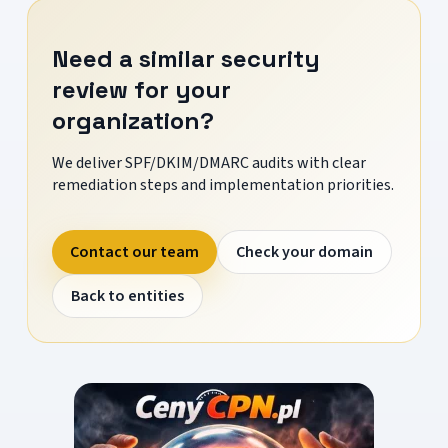
Need a similar security
review for your
organization?
We deliver SPF/DKIM/DMARC audits with clear
remediation steps and implementation priorities.
Contact our team
Check your domain
Back to entities