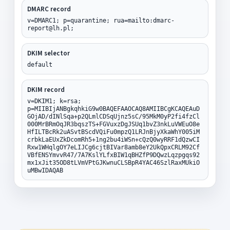
DMARC record
v=DMARC1; p=quarantine; rua=mailto:dmarc-
report@lh.pl;
DKIM selector
default
DKIM record
v=DKIM1; k=rsa;
p=MIIBIjANBgkqhkiG9w0BAQEFAAOCAQ8AMIIBCgKCAQEAuD
GOjAD/dINlSqa+p2QLmlCDSqUjnz5sC/95MkM0yP2fi4fzCl
000MrBRmOqJR3bqszTS+FGVuxzDgJSUq1bvZ3nkLuVWEuO8e
HfILTBcRk2uASvtBScdVQiFu0mpzQ1LRJnBjyXkaWhY005iM
crbkLaEUxZkDcomRh5+1ng2bu4iWSn+cQzQ0wyRRF1dQzwCI
Rxw1WHqlgOY7eLIJCg6cjtBIVar8amb8eY2UkQpxCRLM92Cf
VBfENSYmvvR47/7A7KslYLfxBIW1qBHZfP9DQwzLqzpgqs92
mx1xJit35OD8tLVmVPtGJKwnuCLSBpR4YAC46SzlRaxMUkiO
uMBwIDAQAB