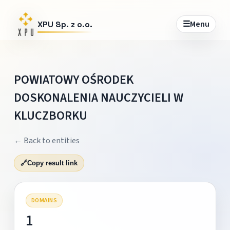
☰
Menu
XPU Sp. z o.o.
POWIATOWY OŚRODEK
DOSKONALENIA NAUCZYCIELI W
KLUCZBORKU
← Back to entities
🔗
Copy result link
DOMAINS
1