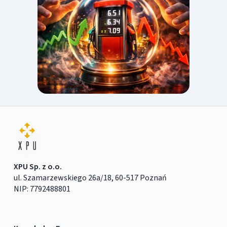
XPU Sp. z o.o.
ul. Szamarzewskiego 26a/18, 60-517 Poznań
NIP: 7792488801