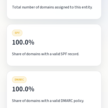
Total number of domains assigned to this entity.
SPF
100.0%
Share of domains with a valid SPF record.
DMARC
100.0%
Share of domains with a valid DMARC policy.