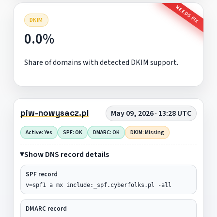
NEEDS FIX
DKIM
0.0%
Share of domains with detected DKIM support.
piw-nowysacz.pl
May 09, 2026 · 13:28 UTC
Active: Yes
SPF: OK
DMARC: OK
DKIM: Missing
Show DNS record details
SPF record
v=spf1 a mx include:_spf.cyberfolks.pl -all
DMARC record