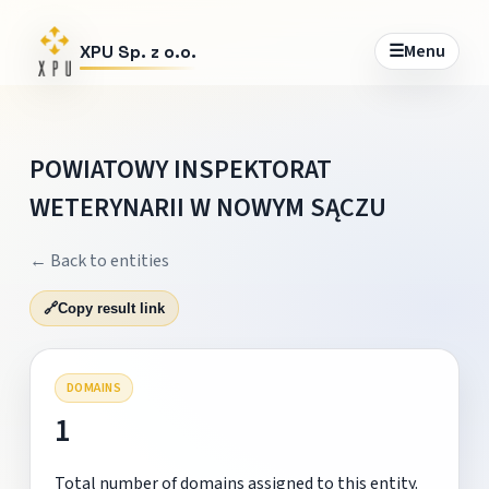
☰
Menu
XPU Sp. z o.o.
POWIATOWY INSPEKTORAT
WETERYNARII W NOWYM SĄCZU
← Back to entities
🔗
Copy result link
DOMAINS
1
Total number of domains assigned to this entity.