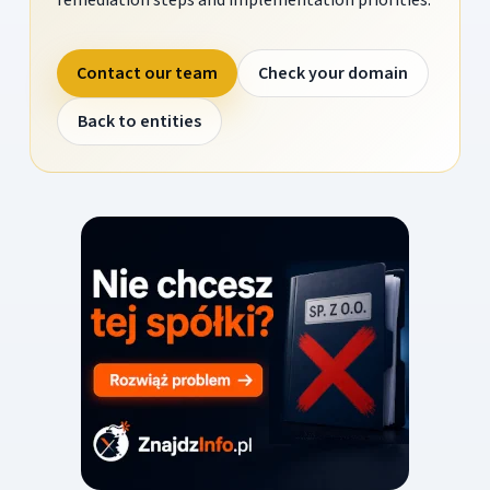
Contact our team
Check your domain
Back to entities