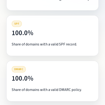
SPF
100.0%
Share of domains with a valid SPF record.
DMARC
100.0%
Share of domains with a valid DMARC policy.