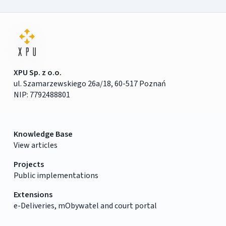
XPU Sp. z o.o.
ul. Szamarzewskiego 26a/18, 60-517 Poznań
NIP: 7792488801
Knowledge Base
View articles
Projects
Public implementations
Extensions
e-Deliveries, mObywatel and court portal