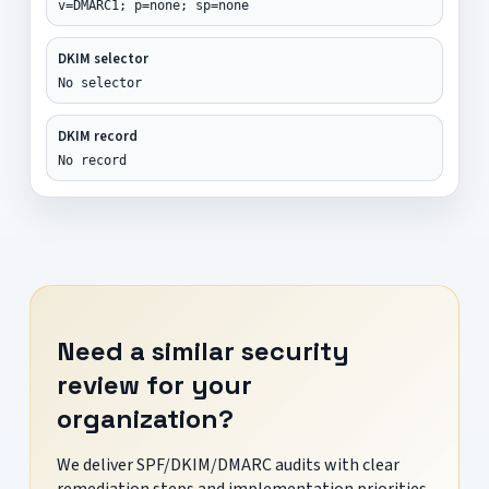
v=DMARC1; p=none; sp=none
DKIM selector
No selector
DKIM record
No record
Need a similar security
review for your
organization?
We deliver SPF/DKIM/DMARC audits with clear
remediation steps and implementation priorities.