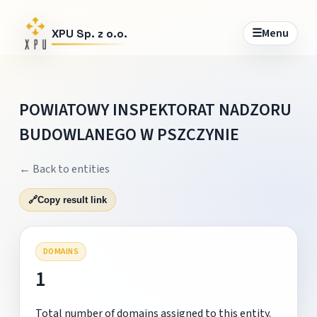
☰
Menu
XPU Sp. z o.o.
POWIATOWY INSPEKTORAT NADZORU
BUDOWLANEGO W PSZCZYNIE
← Back to entities
🔗
Copy result link
DOMAINS
1
Total number of domains assigned to this entity.