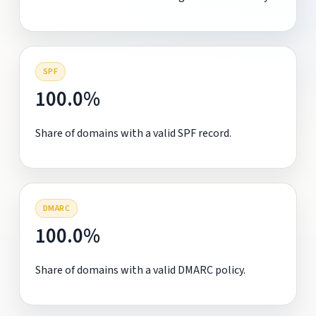
SPF
100.0%
Share of domains with a valid SPF record.
DMARC
100.0%
Share of domains with a valid DMARC policy.