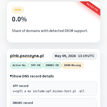
NEEDS FIX
DKIM
0.0%
Share of domains with detected DKIM support.
pinb.pszczyna.pl
May 09, 2026 · 13:19 UTC
Active: Yes
SPF: OK
DMARC: OK
DKIM: Missing
Show DNS record details
SPF record
v=spf1 a mx include:spf.biznes-host.pl -all
DMARC record