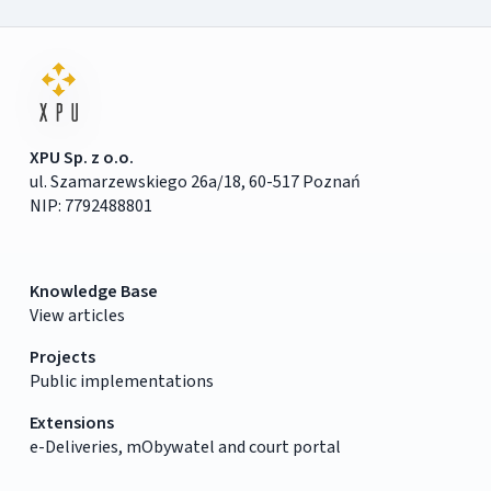
XPU Sp. z o.o.
ul. Szamarzewskiego 26a/18, 60-517 Poznań
NIP: 7792488801
Knowledge Base
View articles
Projects
Public implementations
Extensions
e-Deliveries, mObywatel and court portal