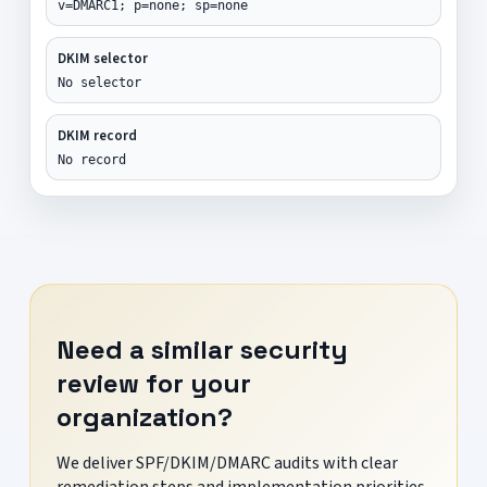
v=DMARC1; p=none; sp=none
DKIM selector
No selector
DKIM record
No record
Need a similar security
review for your
organization?
We deliver SPF/DKIM/DMARC audits with clear
remediation steps and implementation priorities.