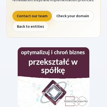
Contact our team
Check your domain
Back to entities