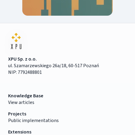
XPU Sp. z o.o.
ul. Szamarzewskiego 26a/18, 60-517 Poznań
NIP: 7792488801
Knowledge Base
View articles
Projects
Public implementations
Extensions