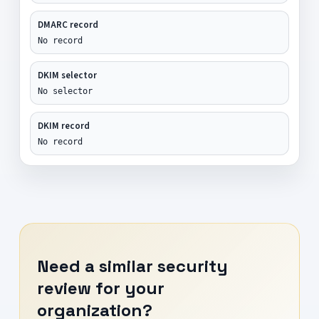
DMARC record
No record
DKIM selector
No selector
DKIM record
No record
Need a similar security
review for your
organization?