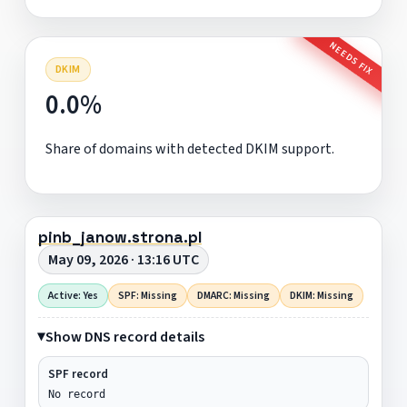
NEEDS FIX
DKIM
0.0%
Share of domains with detected DKIM support.
pinb_janow.strona.pl
May 09, 2026 · 13:16 UTC
Active: Yes
SPF: Missing
DMARC: Missing
DKIM: Missing
Show DNS record details
SPF record
No record