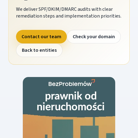
We deliver SPF/DKIM/DMARC audits with clear
remediation steps and implementation priorities.
Contact our team
Check your domain
Back to entities