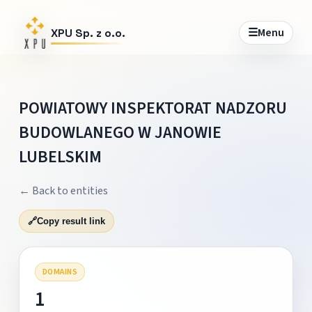
☰
Menu
XPU Sp. z o.o.
POWIATOWY INSPEKTORAT NADZORU
BUDOWLANEGO W JANOWIE
LUBELSKIM
← Back to entities
🔗
Copy result link
DOMAINS
1