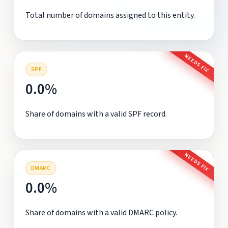
Total number of domains assigned to this entity.
NEEDS FIX
SPF
0.0%
Share of domains with a valid SPF record.
NEEDS FIX
DMARC
0.0%
Share of domains with a valid DMARC policy.