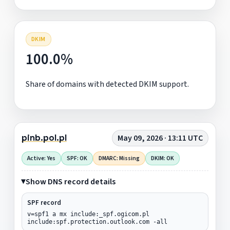
DKIM
100.0%
Share of domains with detected DKIM support.
pinb.pol.pl
May 09, 2026 · 13:11 UTC
Active: Yes
SPF: OK
DMARC: Missing
DKIM: OK
Show DNS record details
SPF record
v=spf1 a mx include:_spf.ogicom.pl
include:spf.protection.outlook.com -all