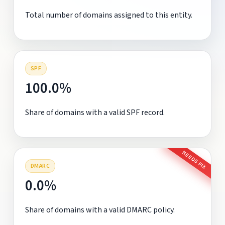
Total number of domains assigned to this entity.
SPF
100.0%
Share of domains with a valid SPF record.
NEEDS FIX
DMARC
0.0%
Share of domains with a valid DMARC policy.