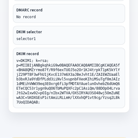
DMARC record
No record
DKIM selector
selector1
DKIM record
v=DKIM1; k=rsa;
p=MIIBIjANBgkqhkiG9w0BAQEFAAOCAQ8AMIIBCgKCAQEA5f
+BHA8QMZrrmo87f/R9f6exTUOJ5o2Or1KJ4trpkT1pK5kYlY
jZ29PT8F3wFhU1jKvcE137m6X3aJBeJvht1E/ZAIEWZUaaEl
b3bxRJa9YdDfPLdd3iiNvl5vupnbFXeoKIhiMSuTgf0mJAIz
1dMEihVWW39eq3E0xrg6fi3pfMDTAYAuelunOvhebZ6dUmQ6
ETeCQC53r1ygn9uQO6TbMuPQXFc2pC1AsiQm/88DOpO4Lrva
JtG2wIxw92+pOIg/nIbx2WTVA/OXSIRYAU3SO48wj5OmZuNE
wA3C+SKOXGEsP1ctAmiLRLLmH/lXXxhQP1vt9cg/Yzsq2L8k
7UoQIDAQAB;