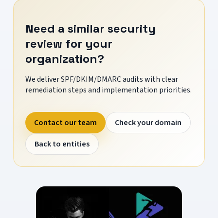
Need a similar security
review for your
organization?
We deliver SPF/DKIM/DMARC audits with clear
remediation steps and implementation priorities.
Contact our team
Check your domain
Back to entities