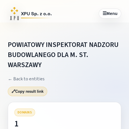
☰
Menu
XPU Sp. z o.o.
POWIATOWY INSPEKTORAT NADZORU
BUDOWLANEGO DLA M. ST.
WARSZAWY
← Back to entities
🔗
Copy result link
DOMAINS
1