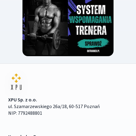
XPU Sp. z o.o.
ul. Szamarzewskiego 26a/18, 60-517 Poznań
NIP: 7792488801