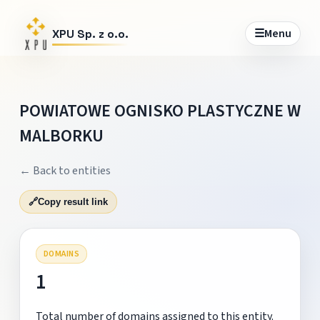
☰
Menu
XPU Sp. z o.o.
POWIATOWE OGNISKO PLASTYCZNE W
MALBORKU
← Back to entities
🔗
Copy result link
DOMAINS
1
Total number of domains assigned to this entity.