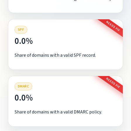
NEEDS FIX
SPF
0.0%
Share of domains with a valid SPF record.
NEEDS FIX
DMARC
0.0%
Share of domains with a valid DMARC policy.