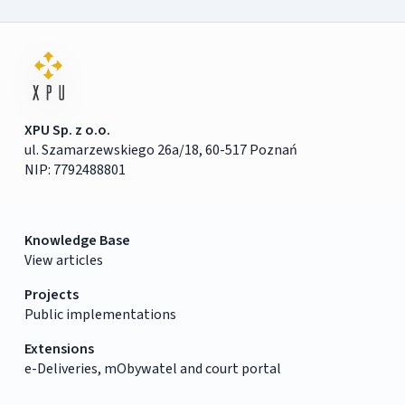
XPU Sp. z o.o.
ul. Szamarzewskiego 26a/18, 60-517 Poznań
NIP: 7792488801
Knowledge Base
View articles
Projects
Public implementations
Extensions
e-Deliveries, mObywatel and court portal