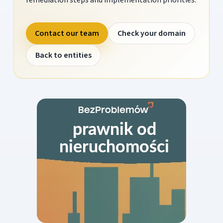
Contact our team
Check your domain
Back to entities