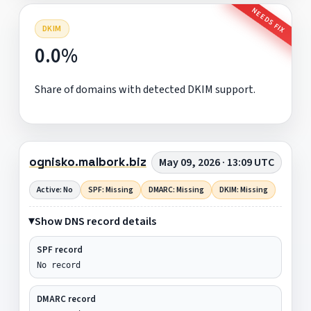
NEEDS FIX
DKIM
0.0%
Share of domains with detected DKIM support.
ognisko.malbork.biz
May 09, 2026 · 13:09 UTC
Active: No
SPF: Missing
DMARC: Missing
DKIM: Missing
Show DNS record details
SPF record
No record
DMARC record