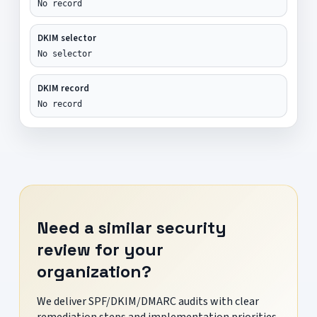
No record
DKIM selector
No selector
DKIM record
No record
Need a similar security
review for your
organization?
We deliver SPF/DKIM/DMARC audits with clear
remediation steps and implementation priorities.