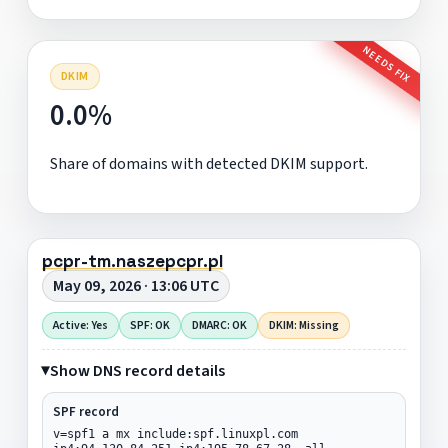
NEEDS FIX
DKIM
0.0%
Share of domains with detected DKIM support.
pcpr-tm.naszepcpr.pl
May 09, 2026 · 13:06 UTC
Active: Yes
SPF: OK
DMARC: OK
DKIM: Missing
Show DNS record details
SPF record
v=spf1 a mx include:spf.linuxpl.com