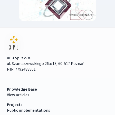
XPU Sp. z o.o.
ul. Szamarzewskiego 26a/18, 60-517 Poznań
NIP: 7792488801
Knowledge Base
View articles
Projects
Public implementations