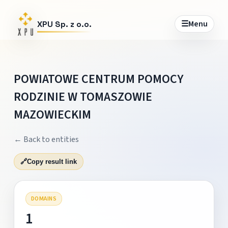
☰
Menu
XPU Sp. z o.o.
POWIATOWE CENTRUM POMOCY
RODZINIE W TOMASZOWIE
MAZOWIECKIM
← Back to entities
🔗
Copy result link
DOMAINS
1