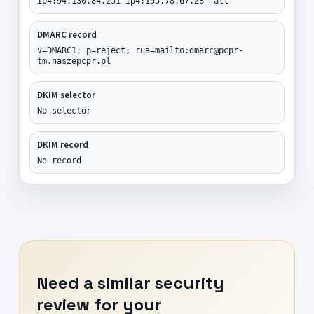
ip4:94.130.84.251 ip4:195.78.67.28 -all
DMARC record
v=DMARC1; p=reject; rua=mailto:dmarc@pcpr-
tm.naszepcpr.pl
DKIM selector
No selector
DKIM record
No record
Need a similar security
review for your