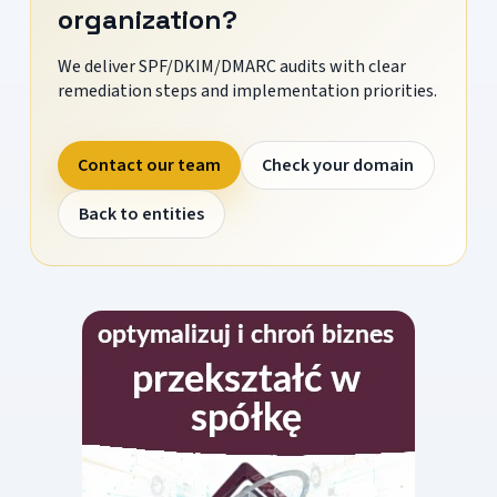
organization?
We deliver SPF/DKIM/DMARC audits with clear
remediation steps and implementation priorities.
Contact our team
Check your domain
Back to entities