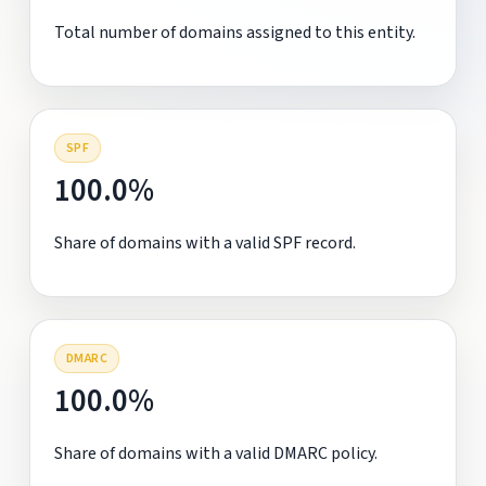
Total number of domains assigned to this entity.
SPF
100.0%
Share of domains with a valid SPF record.
DMARC
100.0%
Share of domains with a valid DMARC policy.