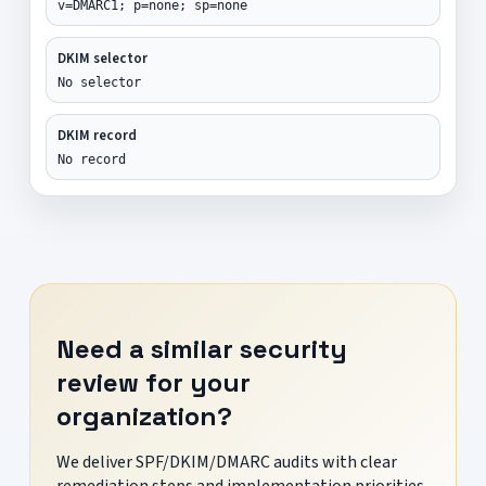
v=DMARC1; p=none; sp=none
DKIM selector
No selector
DKIM record
No record
Need a similar security
review for your
organization?
We deliver SPF/DKIM/DMARC audits with clear
remediation steps and implementation priorities.