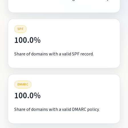
SPF
100.0%
Share of domains with a valid SPF record.
DMARC
100.0%
Share of domains with a valid DMARC policy.