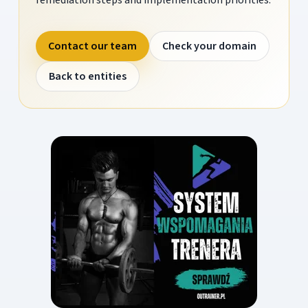
Contact our team
Check your domain
Back to entities