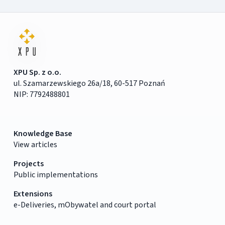
XPU Sp. z o.o.
ul. Szamarzewskiego 26a/18, 60-517 Poznań
NIP: 7792488801
Knowledge Base
View articles
Projects
Public implementations
Extensions
e-Deliveries, mObywatel and court portal