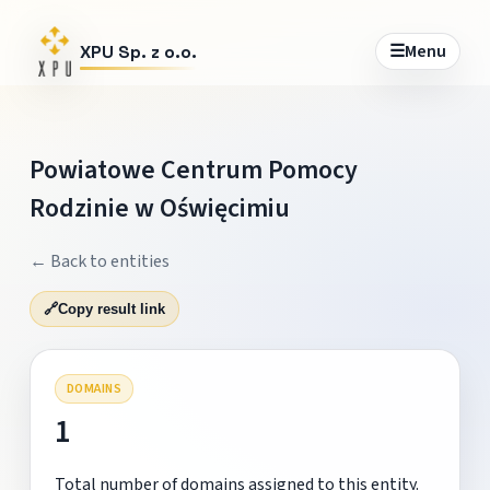
☰
Menu
XPU Sp. z o.o.
Powiatowe Centrum Pomocy
Rodzinie w Oświęcimiu
← Back to entities
🔗
Copy result link
DOMAINS
1
Total number of domains assigned to this entity.