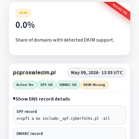
NEEDS FIX
DKIM
0.0%
Share of domains with detected DKIM support.
pcproswiecim.pl
May 09, 2026 · 13:03 UTC
Active: Yes
SPF: OK
DMARC: OK
DKIM: Missing
Show DNS record details
SPF record
v=spf1 a mx include:_spf.cyberfolks.pl -all
DMARC record