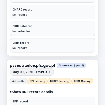
DMARC record
No record
DKIM selector
No selector
DKIM record
No record
pssestrzelce.pis.gov.pl
Government (.gov.pl)
May 09, 2026 · 12:49 UTC
Active: No
SPF: Missing
DMARC: Missing
DKIM: Missing
Show DNS record details
SPF record