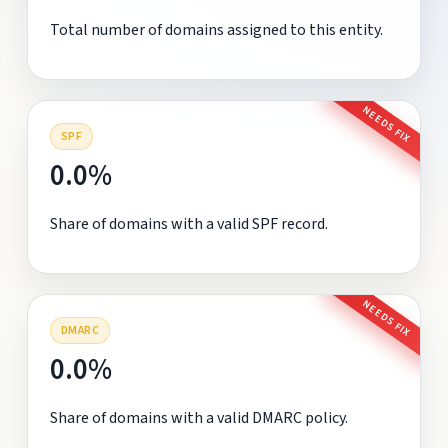
Total number of domains assigned to this entity.
NEEDS FIX
SPF
0.0%
Share of domains with a valid SPF record.
NEEDS FIX
DMARC
0.0%
Share of domains with a valid DMARC policy.