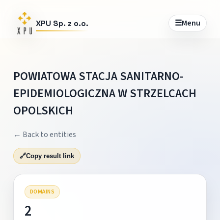
☰
Menu
XPU Sp. z o.o.
POWIATOWA STACJA SANITARNO-
EPIDEMIOLOGICZNA W STRZELCACH
OPOLSKICH
← Back to entities
🔗
Copy result link
DOMAINS
2