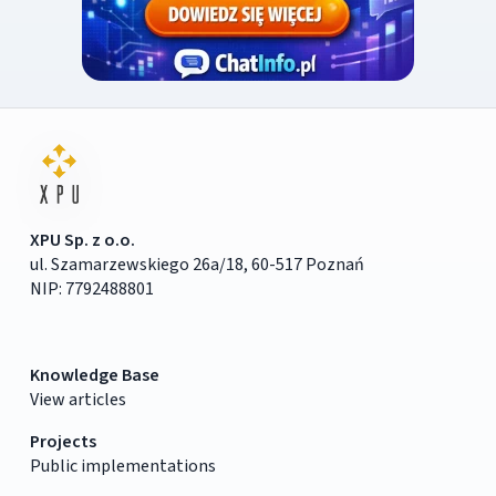
XPU Sp. z o.o.
ul. Szamarzewskiego 26a/18, 60-517 Poznań
NIP: 7792488801
Knowledge Base
View articles
Projects
Public implementations