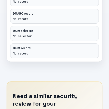
No record
DMARC record
No record
DKIM selector
No selector
DKIM record
No record
Need a similar security
review for your