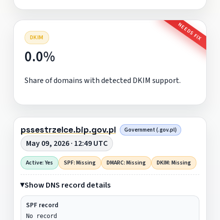
NEEDS FIX
DKIM
0.0%
Share of domains with detected DKIM support.
pssestrzelce.bip.gov.pl
Government (.gov.pl)
May 09, 2026 · 12:49 UTC
Active: Yes
SPF: Missing
DMARC: Missing
DKIM: Missing
Show DNS record details
SPF record
No record