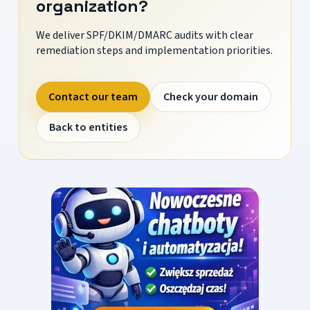
organization?
We deliver SPF/DKIM/DMARC audits with clear
remediation steps and implementation priorities.
Contact our team
Check your domain
Back to entities