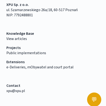
XPU Sp. z o.o.
ul. Szamarzewskiego 26a/18, 60-517 Poznań
NIP: 7792488801
Knowledge Base
View articles
Projects
Public implementations
Extensions
e-Deliveries, mObywatel and court portal
Contact
xpu@xpu.pl
💬