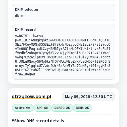
DKIM selector
dkim
DKIM record
v=DKIM1; k=rsa;
p=MIIBIjANBgkqhkiG9w0BAQEFAAOCAQ8AMIIBCgKCAQEA16
3E17FCeyMDNmSGG3E1F8f3kHvNpiypoCHs1aqZ/3/stzYdcO
vYm60Q1Eoq+cdLCzy43M6IyrA7tnMzOEXtUkl/tnvkZeFbS1
fVedbf2ob6pto7ymykfC2vH/jyPFmgSi5HSkP7ISvAB1YWaF
ywkq7LxZAilpXRNTOb08t34cJ1cbFCAVlOlZyUWXR+BTcqbt
UfJ8LuQNocyG6Mp6krNTQYHAkUM3pZrKPdaOMDG/f28KQthS
uroyrIy1gqlxU7/wb+9Ur4SsAsWIY8z7GqH8yxl0IzgyH5r3
6SLrIKZItahZlI1KNYRvEUjuBmtdr7DABdCtOikW+o50Z/On
f7uwIDAQAB
strzyzow.com.pl
May 09, 2026 · 12:30 UTC
Active: Yes
SPF: OK
DMARC: OK
DKIM: OK
Show DNS record details