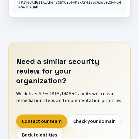
hTP1YeUldG1fX1lhehSCbYUY5FvM3kXr4130cAxw5+2S+k6M
8+owIDAQAB
Need a similar security
review for your
organization?
We deliver SPF/DKIM/DMARC audits with clear
remediation steps and implementation priorities.
Contact our team
Check your domain
Back to entities