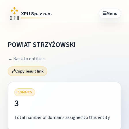
☰
Menu
XPU Sp. z o.o.
POWIAT STRZYŻOWSKI
← Back to entities
🔗
Copy result link
DOMAINS
3
Total number of domains assigned to this entity.