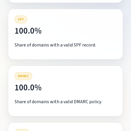
SPF
100.0%
Share of domains with a valid SPF record.
DMARC
100.0%
Share of domains with a valid DMARC policy.