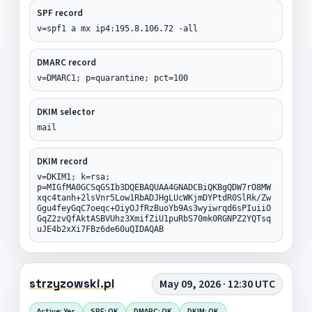
SPF record
v=spf1 a mx ip4:195.8.106.72 -all
DMARC record
v=DMARC1; p=quarantine; pct=100
DKIM selector
mail
DKIM record
v=DKIM1; k=rsa;
p=MIGfMA0GCSqGSIb3DQEBAQUAA4GNADCBiQKBgQDW7rO8MW
xqc4tanh+2lsVnr5Low1RbADJHgLUcWKjmDYPtdR0SlRk/Zw
Ggu4feyGqC7oeqc+OiyOJfRzBuoYb9As3wyiwrqd6sPIuiiO
GqZ2zvQfAktASBVUhz3XmifZiU1puRbS70mk0RGNPZ2YQTsq
uJE4b2xXi7FBz6de60uQIDAQAB
strzyzowski.pl
May 09, 2026 · 12:30 UTC
Active: Yes
SPF: OK
DMARC: OK
DKIM: OK