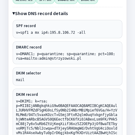
Show DNS record details
SPF record
v=spf1 a mx ip4:195.8.106.72 -all
DMARC record
v=DMARC1; p=quarantine; sp=quarantine; pct=100;
rua=mailto:admin@strzyzowski.pl
DKIM selector
mail
DKIM record
v=DKIM1; k=rsa;
p=MIIBIjANBgkqhkiG9w0BAQEFAAOCAQ8AMIIBCgKCAQEAul
LJURHVFMZdFSgHG9sLfSy0Nb2I4NbrMBiMpief6VGa/H+YzV
RLMm8/04Tc5vaxKOzcT+G5mj3FtxR2qlm0uqYxkgnfjyGbla
hjWNteARbcB5AGVS0Q6EectfbCK6fXi0JABexLsm9FK/PHk5
mC88j7y6v5uRb6ZtUjKeqXiif36xz5Z2OEPp3jOfBwaTETby
voRMjTc5/Nbl2cwqa+dTXjeySRHUmgWd/DvhtVgU4ciOoxld
vMs1R44seXwbyTu0pIrD6gjkbxKgfKXDrUiztAAZBwHjhISc