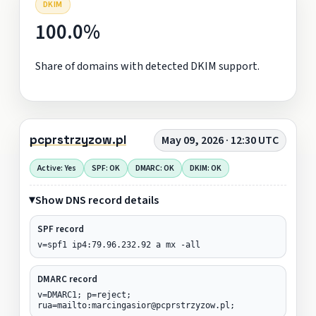
DKIM
100.0%
Share of domains with detected DKIM support.
pcprstrzyzow.pl
May 09, 2026 · 12:30 UTC
Active: Yes
SPF: OK
DMARC: OK
DKIM: OK
Show DNS record details
SPF record
v=spf1 ip4:79.96.232.92 a mx -all
DMARC record
v=DMARC1; p=reject;
rua=mailto:marcingasior@pcprstrzyzow.pl;