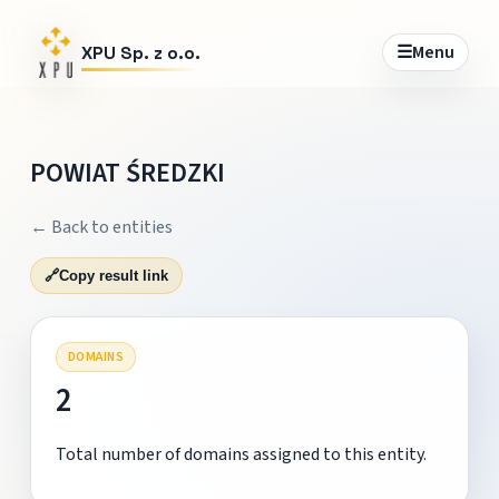
☰
Menu
XPU Sp. z o.o.
POWIAT ŚREDZKI
← Back to entities
🔗
Copy result link
DOMAINS
2
Total number of domains assigned to this entity.