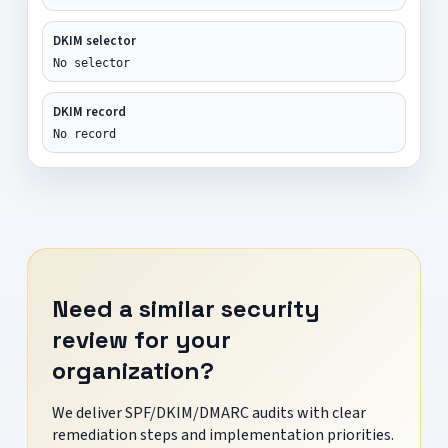
DKIM selector
No selector
DKIM record
No record
Need a similar security
review for your
organization?
We deliver SPF/DKIM/DMARC audits with clear
remediation steps and implementation priorities.