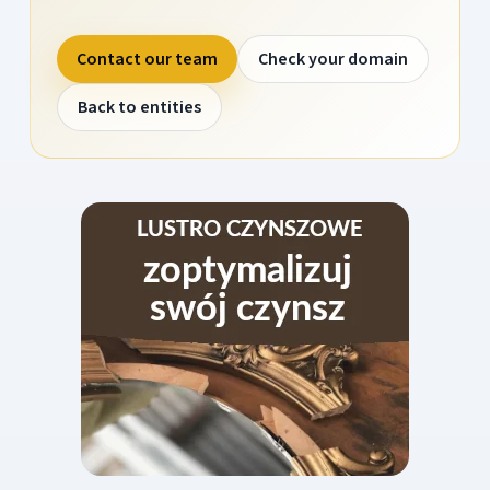
Contact our team
Check your domain
Back to entities