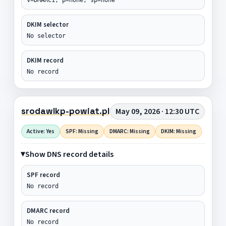
DKIM selector
No selector
DKIM record
No record
srodawlkp-powiat.pl
May 09, 2026 · 12:30 UTC
Active: Yes
SPF: Missing
DMARC: Missing
DKIM: Missing
Show DNS record details
SPF record
No record
DMARC record
No record