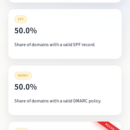
SPF
50.0%
Share of domains with a valid SPF record.
DMARC
50.0%
Share of domains with a valid DMARC policy.
NEEDS FIX