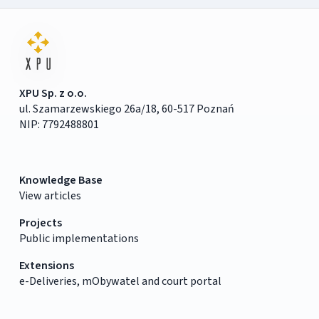
XPU Sp. z o.o.
ul. Szamarzewskiego 26a/18, 60-517 Poznań
NIP: 7792488801
Knowledge Base
View articles
Projects
Public implementations
Extensions
e-Deliveries, mObywatel and court portal