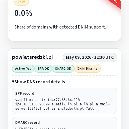
DKIM
0.0%
Share of domains with detected DKIM support.
powiatsredzki.pl
May 09, 2026 · 12:30 UTC
Active: Yes
SPF: OK
DMARC: OK
DKIM: Missing
Show DNS record details
SPF record
v=spf1 mx a ptr ip4:77.65.64.118
ip4:185.135.90.99 a:mail7.lh.pl a:lh.pl a:mail-
serwer15949.lh.pl a: include:lh.pl ?all
DMARC record
v=DMARC1; p=none; sp=none