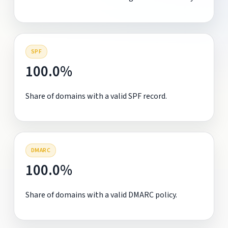
SPF
100.0%
Share of domains with a valid SPF record.
DMARC
100.0%
Share of domains with a valid DMARC policy.