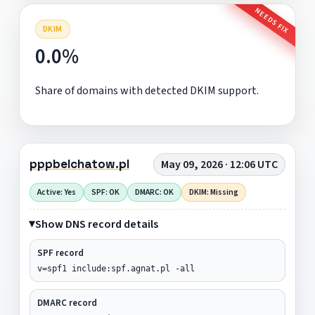
NEEDS FIX
DKIM
0.0%
Share of domains with detected DKIM support.
pppbelchatow.pl
May 09, 2026 · 12:06 UTC
Active: Yes
SPF: OK
DMARC: OK
DKIM: Missing
Show DNS record details
SPF record
v=spf1 include:spf.agnat.pl -all
DMARC record