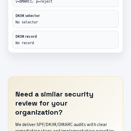
v=DMARC1; p=reject
DKIM selector
No selector
DKIM record
No record
Need a similar security
review for your
organization?
We deliver SPF/DKIM/DMARC audits with clear
remediation steps and implementation priorities.