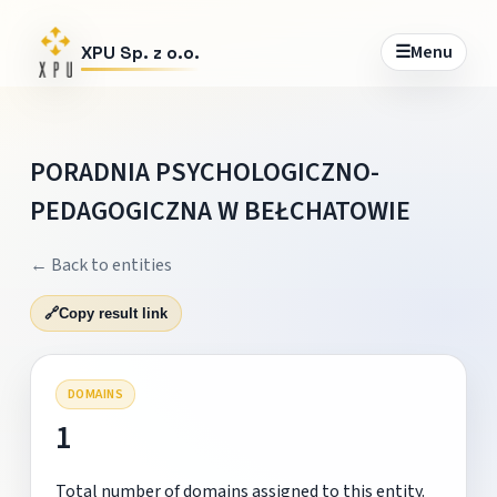
☰
Menu
XPU Sp. z o.o.
PORADNIA PSYCHOLOGICZNO-
PEDAGOGICZNA W BEŁCHATOWIE
← Back to entities
🔗
Copy result link
DOMAINS
1
Total number of domains assigned to this entity.