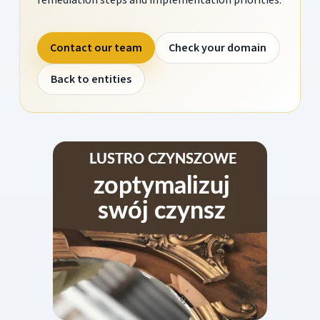
Contact our team
Check your domain
Back to entities