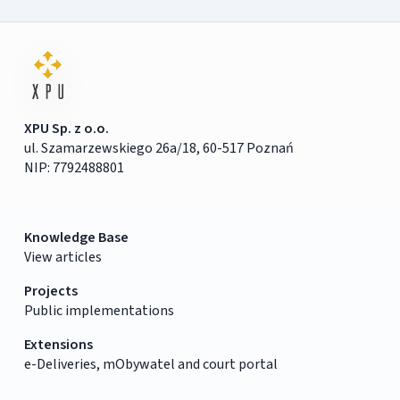
XPU Sp. z o.o.
ul. Szamarzewskiego 26a/18, 60-517 Poznań
NIP: 7792488801
Knowledge Base
View articles
Projects
Public implementations
Extensions
e-Deliveries, mObywatel and court portal