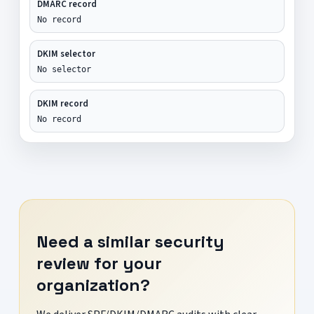
DMARC record
No record
DKIM selector
No selector
DKIM record
No record
Need a similar security
review for your
organization?