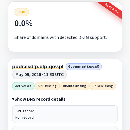
NEEDS FIX
DKIM
0.0%
Share of domains with detected DKIM support.
podr.ssdip.bip.gov.pl
Government (.gov.pl)
May 09, 2026 · 11:53 UTC
Active: Yes
SPF: Missing
DMARC: Missing
DKIM: Missing
Show DNS record details
SPF record
No record