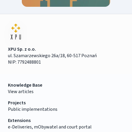
XPU Sp. z o.o.
ul. Szamarzewskiego 26a/18, 60-517 Poznań
NIP: 7792488801
Knowledge Base
View articles
Projects
Public implementations
Extensions
e-Deliveries, mObywatel and court portal