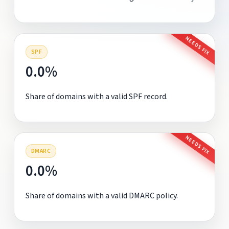
NEEDS FIX
SPF
0.0%
Share of domains with a valid SPF record.
NEEDS FIX
DMARC
0.0%
Share of domains with a valid DMARC policy.