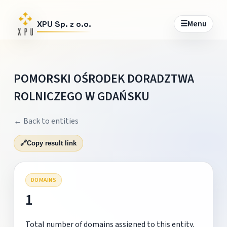
☰
Menu
XPU Sp. z o.o.
POMORSKI OŚRODEK DORADZTWA
ROLNICZEGO W GDAŃSKU
← Back to entities
🔗
Copy result link
DOMAINS
1
Total number of domains assigned to this entity.