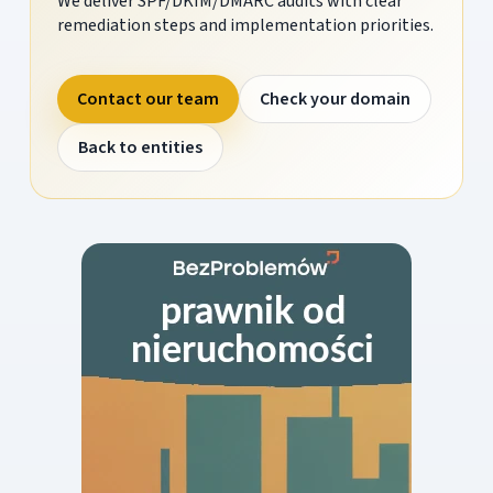
We deliver SPF/DKIM/DMARC audits with clear
remediation steps and implementation priorities.
Contact our team
Check your domain
Back to entities