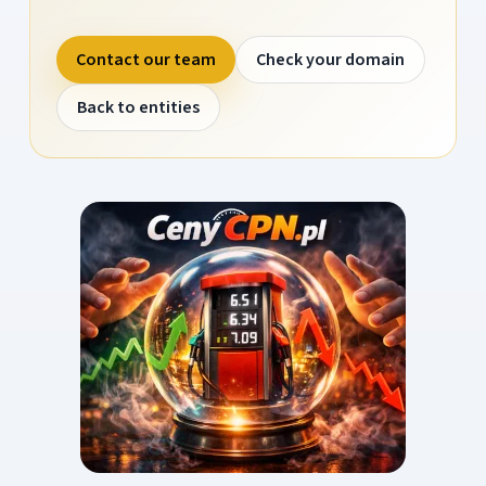
Contact our team
Check your domain
Back to entities