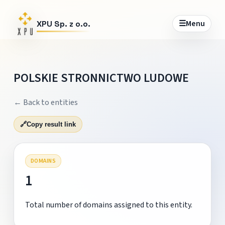
☰
Menu
XPU Sp. z o.o.
POLSKIE STRONNICTWO LUDOWE
← Back to entities
🔗
Copy result link
DOMAINS
1
Total number of domains assigned to this entity.