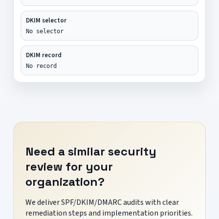
DKIM selector
No selector
DKIM record
No record
Need a similar security
review for your
organization?
We deliver SPF/DKIM/DMARC audits with clear
remediation steps and implementation priorities.