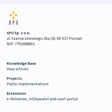
XPU Sp. z o.o.
ul. Szamarzewskiego 26a/18, 60-517 Poznań
NIP: 7792488801
Knowledge Base
View articles
Projects
Public implementations
Extensions
e-Deliveries, mObywatel and court portal