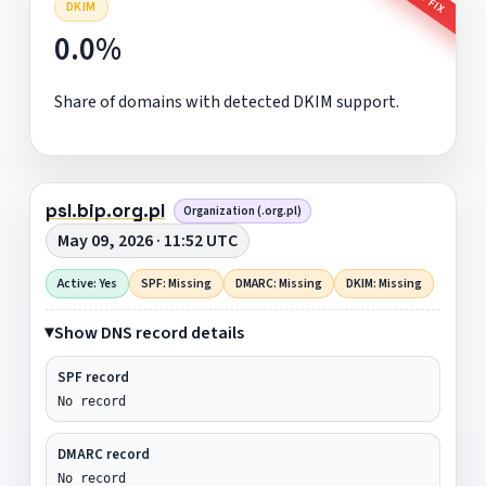
DKIM
0.0%
Share of domains with detected DKIM support.
psl.bip.org.pl
Organization (.org.pl)
May 09, 2026 · 11:52 UTC
Active: Yes
SPF: Missing
DMARC: Missing
DKIM: Missing
Show DNS record details
SPF record
No record
DMARC record
No record