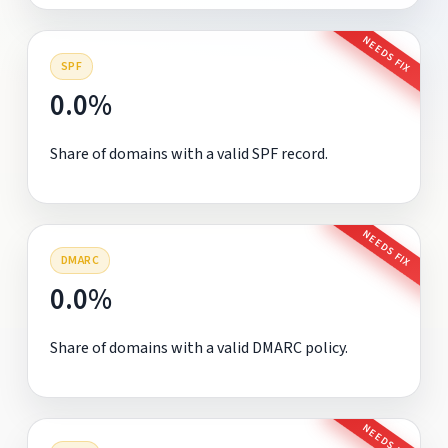
NEEDS FIX
SPF
0.0%
Share of domains with a valid SPF record.
NEEDS FIX
DMARC
0.0%
Share of domains with a valid DMARC policy.
NEEDS FIX