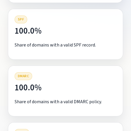
SPF
100.0%
Share of domains with a valid SPF record.
DMARC
100.0%
Share of domains with a valid DMARC policy.