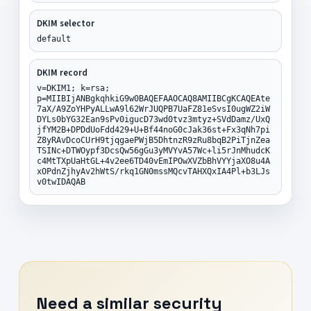
DKIM selector
default
DKIM record
v=DKIM1; k=rsa;
p=MIIBIjANBgkqhkiG9w0BAQEFAAOCAQ8AMIIBCgKCAQEAte
7aX/A9ZoYHPyALLwA9l62WrJUQPB7UaFZ81eSvsI0ugWZ2iW
DYLs0bYG32Ean9sPv0igucD73wd0tvz3mtyz+SVdDamz/UxQ
jfYM2B+DPDdUoFdd429+U+Bf44noG0cJak36st+Fx3qNh7pi
Z8yRAvDcoCUrH9tjqgaePWjB5DhtnzR9zRu8bqB2PiTjnZea
TSINc+DTWOypf3DcsQw56gGu3yMVYvA57Wc+li5rJnMhudcK
c4MtTXpUaHtGL+4v2ee6TD40vEmIPOwXVZbBhVYYjaXO8u4A
xOPdnZjhyAv2hWtS/rkq1GN0mssMQcvTAHXQxIA4Pl+b3LJs
v0twIDAQAB
Need a similar security