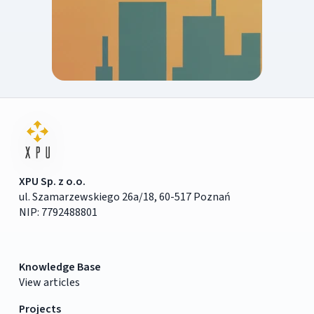
XPU Sp. z o.o.
ul. Szamarzewskiego 26a/18, 60-517 Poznań
NIP: 7792488801
Knowledge Base
View articles
Projects