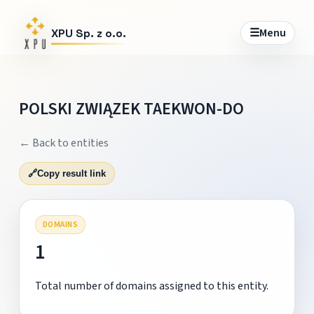
☰
Menu
XPU Sp. z o.o.
POLSKI ZWIĄZEK TAEKWON-DO
← Back to entities
🔗
Copy result link
DOMAINS
1
Total number of domains assigned to this entity.