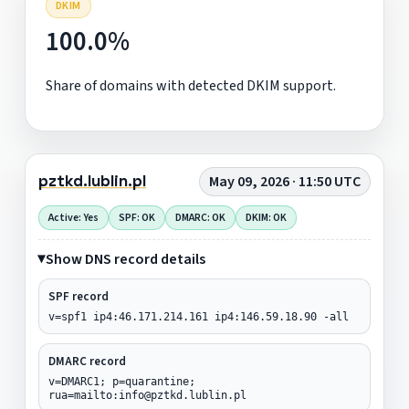
DKIM
100.0%
Share of domains with detected DKIM support.
pztkd.lublin.pl
May 09, 2026 · 11:50 UTC
Active: Yes
SPF: OK
DMARC: OK
DKIM: OK
Show DNS record details
SPF record
v=spf1 ip4:46.171.214.161 ip4:146.59.18.90 -all
DMARC record
v=DMARC1; p=quarantine;
rua=mailto:info@pztkd.lublin.pl