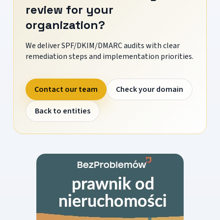
review for your
organization?
We deliver SPF/DKIM/DMARC audits with clear
remediation steps and implementation priorities.
Contact our team
Check your domain
Back to entities