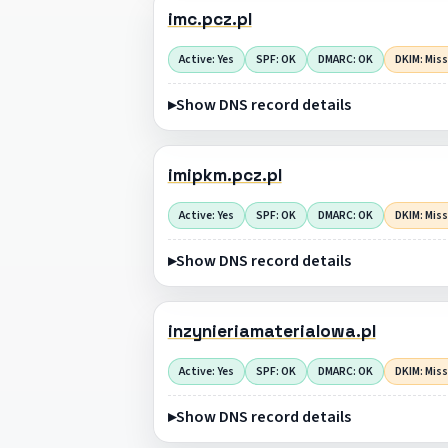
imc.pcz.pl
Active: Yes
SPF: OK
DMARC: OK
DKIM: Mis
Show DNS record details
imipkm.pcz.pl
Active: Yes
SPF: OK
DMARC: OK
DKIM: Mis
Show DNS record details
inzynieriamaterialowa.pl
Active: Yes
SPF: OK
DMARC: OK
DKIM: Mis
Show DNS record details