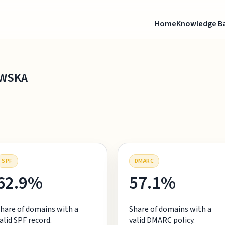
Home
Knowledge B
OWSKA
SPF
DMARC
62.9%
57.1%
hare of domains with a
Share of domains with a
alid SPF record.
valid DMARC policy.