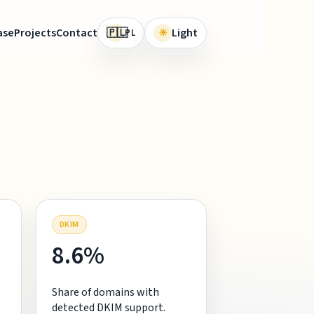
🇵🇱
ase
Projects
Contact
☀
Light
PL
DKIM
8.6%
Share of domains with
detected DKIM support.