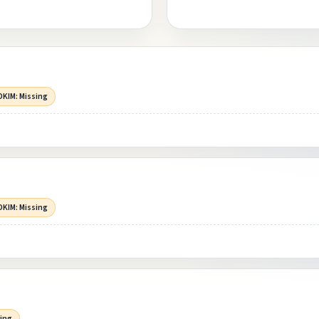
DKIM: Missing
DKIM: Missing
sing