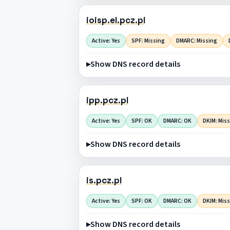
ioisp.el.pcz.pl
Active: Yes
SPF: Missing
DMARC: Missing
Show DNS record details
ipp.pcz.pl
Active: Yes
SPF: OK
DMARC: OK
DKIM: Mis
Show DNS record details
is.pcz.pl
Active: Yes
SPF: OK
DMARC: OK
DKIM: Mis
Show DNS record details