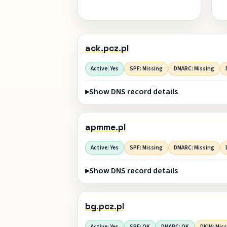
ack.pcz.pl
Active: Yes
SPF: Missing
DMARC: Missing
Show DNS record details
apmme.pl
Active: Yes
SPF: Missing
DMARC: Missing
Show DNS record details
bg.pcz.pl
Active: Yes
SPF: OK
DMARC: OK
DKIM: Mis