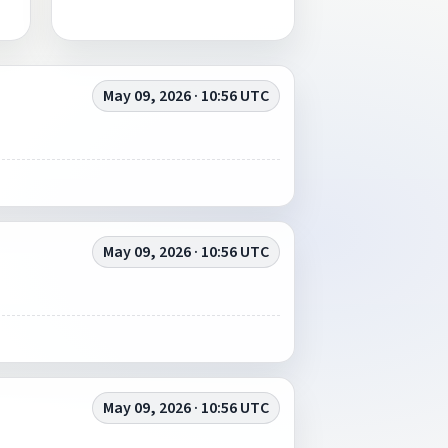
May 09, 2026 · 10:56 UTC
May 09, 2026 · 10:56 UTC
May 09, 2026 · 10:56 UTC