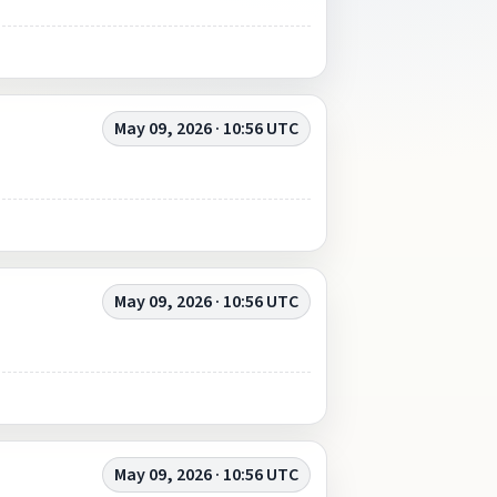
May 09, 2026 · 10:56 UTC
May 09, 2026 · 10:56 UTC
May 09, 2026 · 10:56 UTC