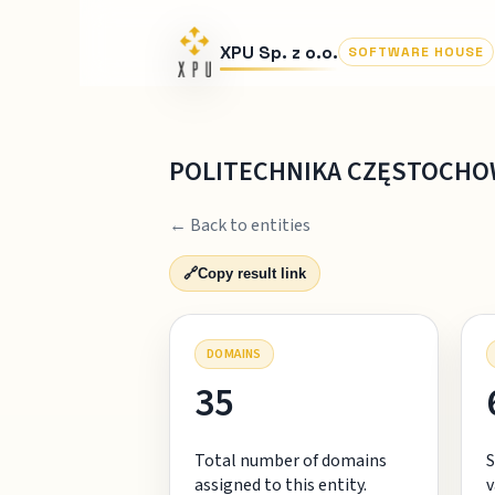
XPU Sp. z o.o.
SOFTWARE HOUSE
POLITECHNIKA CZĘSTOCH
← Back to entities
🔗
Copy result link
DOMAINS
35
Total number of domains
S
assigned to this entity.
v