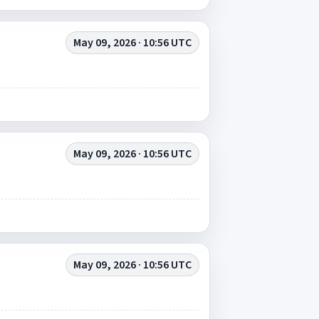
May 09, 2026 · 10:56 UTC
May 09, 2026 · 10:56 UTC
May 09, 2026 · 10:56 UTC