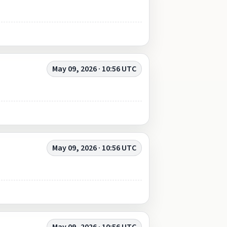
May 09, 2026 · 10:56 UTC
May 09, 2026 · 10:56 UTC
May 09, 2026 · 10:56 UTC