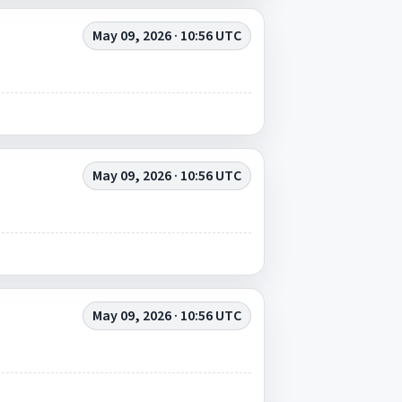
May 09, 2026 · 10:56 UTC
May 09, 2026 · 10:56 UTC
May 09, 2026 · 10:56 UTC