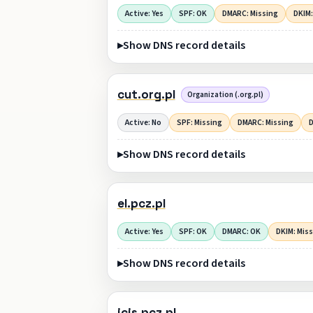
Active: Yes
SPF: OK
DMARC: Missing
DKIM:
Show DNS record details
cut.org.pl
Organization (.org.pl)
Active: No
SPF: Missing
DMARC: Missing
D
Show DNS record details
el.pcz.pl
Active: Yes
SPF: OK
DMARC: OK
DKIM: Mis
Show DNS record details
icis.pcz.pl