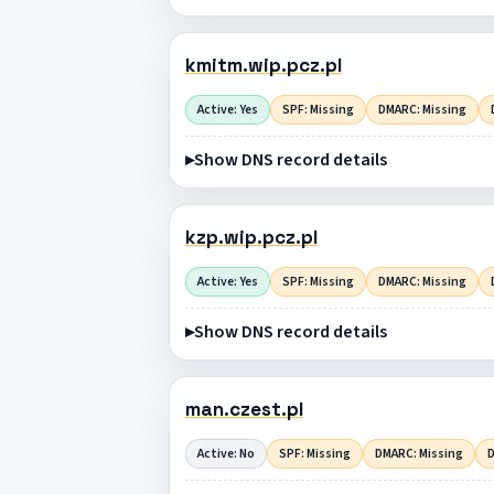
kmitm.wip.pcz.pl
Active: Yes
SPF: Missing
DMARC: Missing
Show DNS record details
kzp.wip.pcz.pl
Active: Yes
SPF: Missing
DMARC: Missing
Show DNS record details
man.czest.pl
Active: No
SPF: Missing
DMARC: Missing
D