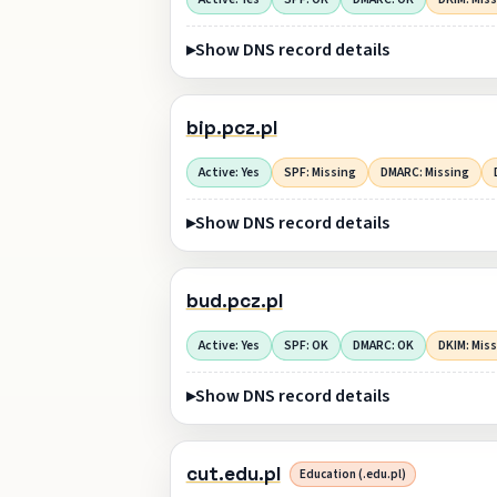
Show DNS record details
bip.pcz.pl
Active: Yes
SPF: Missing
DMARC: Missing
Show DNS record details
bud.pcz.pl
Active: Yes
SPF: OK
DMARC: OK
DKIM: Mis
Show DNS record details
cut.edu.pl
Education (.edu.pl)