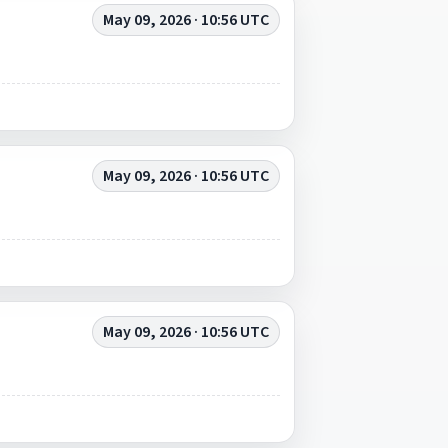
May 09, 2026 · 10:56 UTC
May 09, 2026 · 10:56 UTC
May 09, 2026 · 10:56 UTC