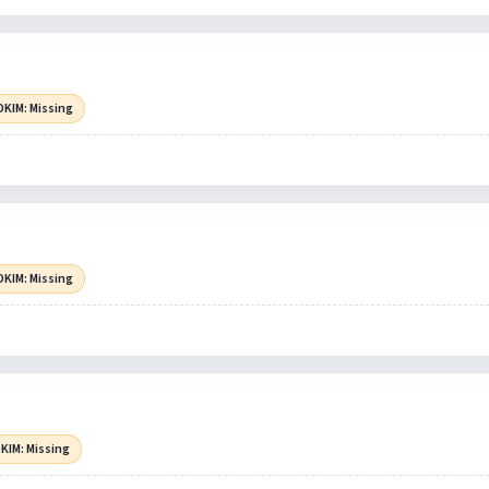
DKIM: Missing
DKIM: Missing
KIM: Missing