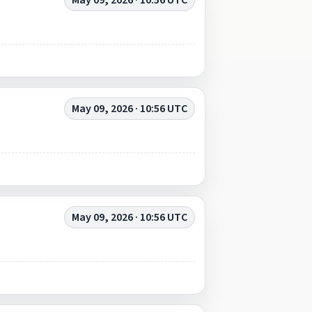
May 09, 2026 · 10:56 UTC
May 09, 2026 · 10:56 UTC