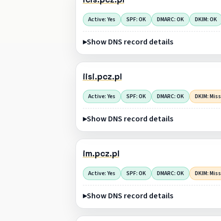
Active: Yes
SPF: OK
DMARC: OK
DKIM: OK
Show DNS record details
iisi.pcz.pl
Active: Yes
SPF: OK
DMARC: OK
DKIM: Mis
Show DNS record details
im.pcz.pl
Active: Yes
SPF: OK
DMARC: OK
DKIM: Mis
Show DNS record details