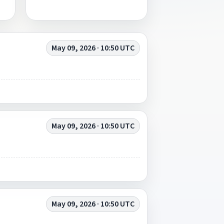
May 09, 2026 · 10:50 UTC
May 09, 2026 · 10:50 UTC
May 09, 2026 · 10:50 UTC