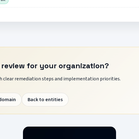
 review for your organization?
 clear remediation steps and implementation priorities.
 domain
Back to entities