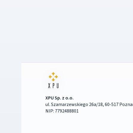
XPU Sp. z o.o.
ul. Szamarzewskiego 26a/18, 60-517 Pozna
NIP: 7792488801