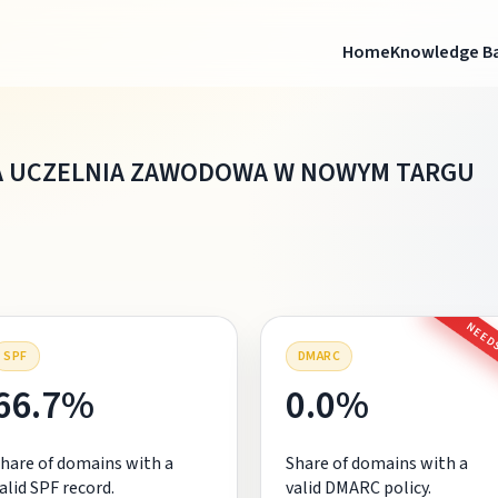
Home
Knowledge B
 UCZELNIA ZAWODOWA W NOWYM TARGU
NEEDS
SPF
DMARC
66.7%
0.0%
hare of domains with a
Share of domains with a
alid SPF record.
valid DMARC policy.