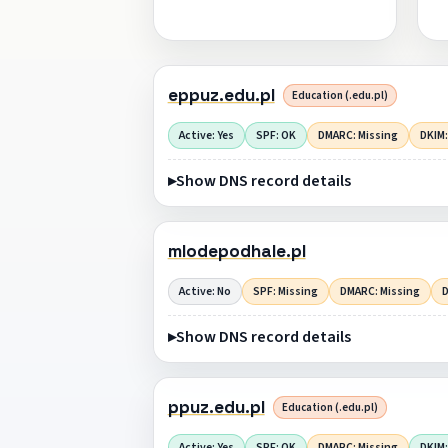
eppuz.edu.pl
Education (.edu.pl)
Active: Yes
SPF: OK
DMARC: Missing
DKIM:
Show DNS record details
mlodepodhale.pl
Active: No
SPF: Missing
DMARC: Missing
D
Show DNS record details
ppuz.edu.pl
Education (.edu.pl)
Active: Yes
SPF: OK
DMARC: Missing
DKIM: