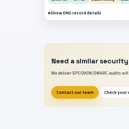
Show DNS record details
Need a similar security
We deliver SPF/DKIM/DMARC audits with
Contact our team
Check your