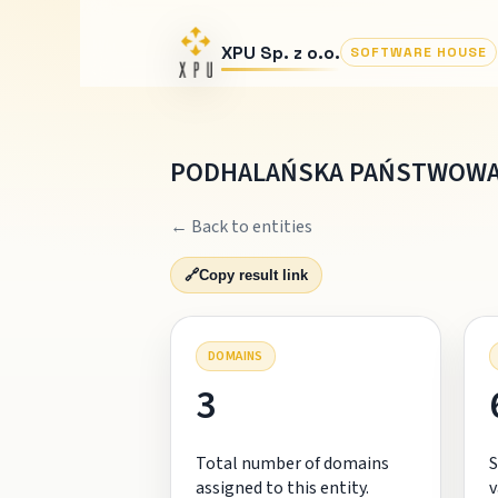
XPU Sp. z o.o.
SOFTWARE HOUSE
PODHALAŃSKA PAŃSTWOWA
← Back to entities
🔗
Copy result link
DOMAINS
3
Total number of domains
S
assigned to this entity.
v