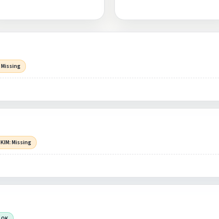
 Missing
KIM: Missing
 OK