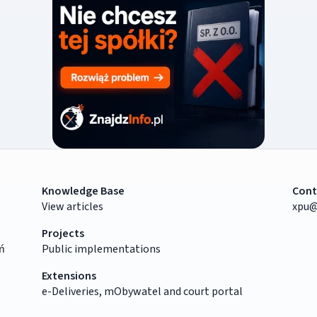
Knowledge Base
Cont
View articles
xpu@
Projects
ń
Public implementations
Extensions
e-Deliveries, mObywatel and court portal