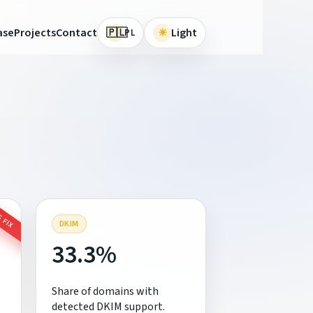
🇵🇱
ase
Projects
Contact
☀
Light
PL
 FIX
DKIM
33.3%
Share of domains with
detected DKIM support.