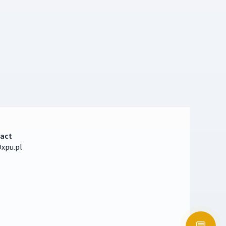
act
xpu.pl