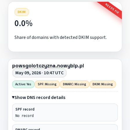
NEEDS FIX
DKIM
0.0%
Share of domains with detected DKIM support.
powsgolotczyzna.nowybip.pl
May 09, 2026 · 10:47 UTC
Active: Yes
SPF: Missing
DMARC: Missing
DKIM: Missing
Show DNS record details
SPF record
No record
DMARC record