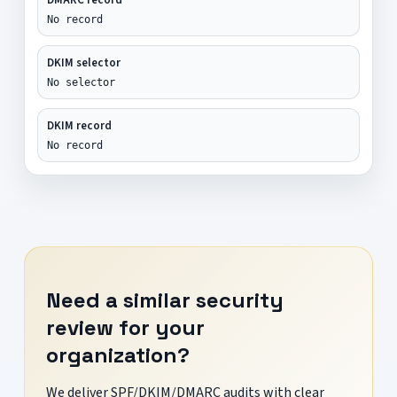
No record
DKIM selector
No selector
DKIM record
No record
Need a similar security
review for your
organization?
We deliver SPF/DKIM/DMARC audits with clear