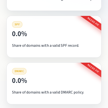
NEEDS FIX
SPF
0.0%
Share of domains with a valid SPF record.
NEEDS FIX
DMARC
0.0%
Share of domains with a valid DMARC policy.