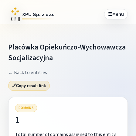
☰
Menu
XPU Sp. z o.o.
Placówka Opiekuńczo-Wychowawcza
Socjalizacyjna
← Back to entities
🔗
Copy result link
DOMAINS
1
Total number of domains assigned to this entity.