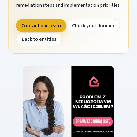
remediation steps and implementation priorities.
Contact our team
Check your domain
Back to entities