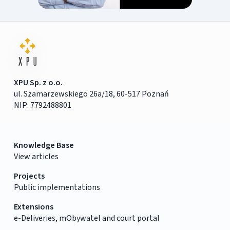
XPU Sp. z o.o.
ul. Szamarzewskiego 26a/18, 60-517 Poznań
NIP: 7792488801
Knowledge Base
View articles
Projects
Public implementations
Extensions
e-Deliveries, mObywatel and court portal