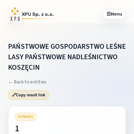
☰
Menu
XPU Sp. z o.o.
PAŃSTWOWE GOSPODARSTWO LEŚNE
LASY PAŃSTWOWE NADLEŚNICTWO
KOSZĘCIN
← Back to entities
🔗
Copy result link
DOMAINS
1