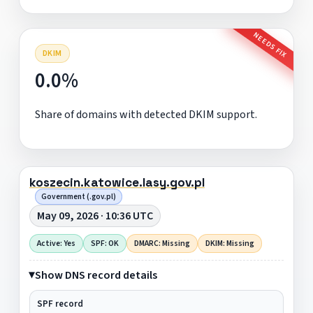
NEEDS FIX
DKIM
0.0%
Share of domains with detected DKIM support.
koszecin.katowice.lasy.gov.pl
Government (.gov.pl)
May 09, 2026 · 10:36 UTC
Active: Yes
SPF: OK
DMARC: Missing
DKIM: Missing
Show DNS record details
SPF record