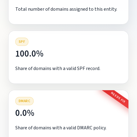
Total number of domains assigned to this entity.
SPF
100.0%
Share of domains with a valid SPF record.
NEEDS FIX
DMARC
0.0%
Share of domains with a valid DMARC policy.