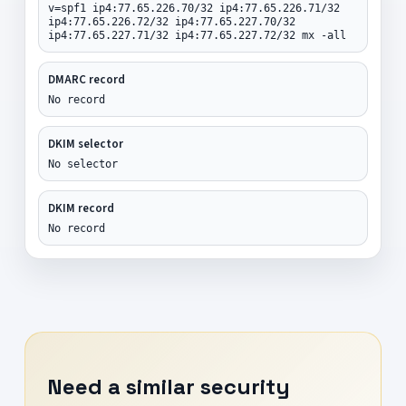
v=spf1 ip4:77.65.226.70/32 ip4:77.65.226.71/32
ip4:77.65.226.72/32 ip4:77.65.227.70/32
ip4:77.65.227.71/32 ip4:77.65.227.72/32 mx -all
DMARC record
No record
DKIM selector
No selector
DKIM record
No record
Need a similar security