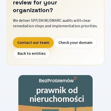
review for your
organization?
We deliver SPF/DKIM/DMARC audits with clear
remediation steps and implementation priorities.
Contact our team
Check your domain
Back to entities