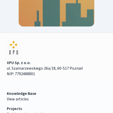
XPU Sp. z o.o.
ul. Szamarzewskiego 26a/18, 60-517 Poznań
NIP: 7792488801
Knowledge Base
View articles
Projects