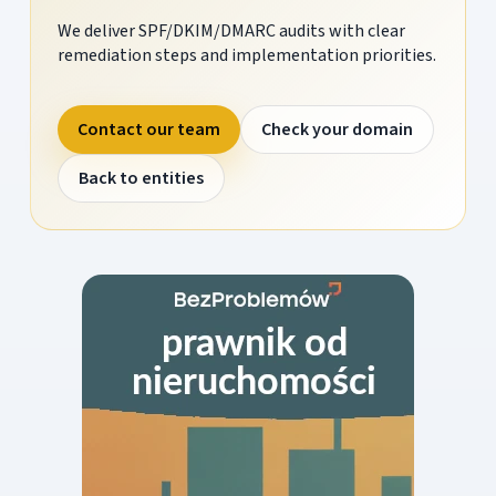
We deliver SPF/DKIM/DMARC audits with clear
remediation steps and implementation priorities.
Contact our team
Check your domain
Back to entities