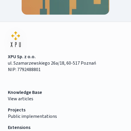
XPU Sp. z o.o.
ul. Szamarzewskiego 26a/18, 60-517 Poznań
NIP: 7792488801
Knowledge Base
View articles
Projects
Public implementations
Extensions