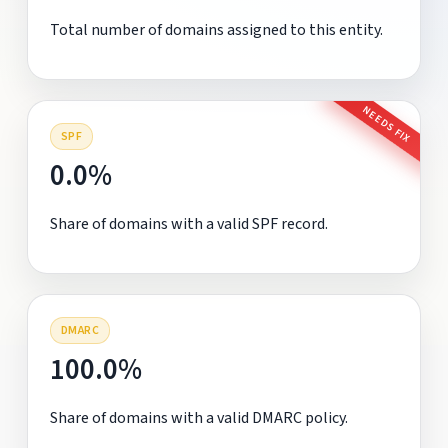
Total number of domains assigned to this entity.
NEEDS FIX
SPF
0.0%
Share of domains with a valid SPF record.
DMARC
100.0%
Share of domains with a valid DMARC policy.