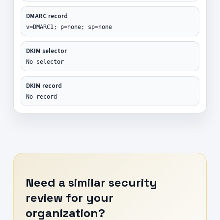
DMARC record
v=DMARC1; p=none; sp=none
DKIM selector
No selector
DKIM record
No record
Need a similar security
review for your
organization?