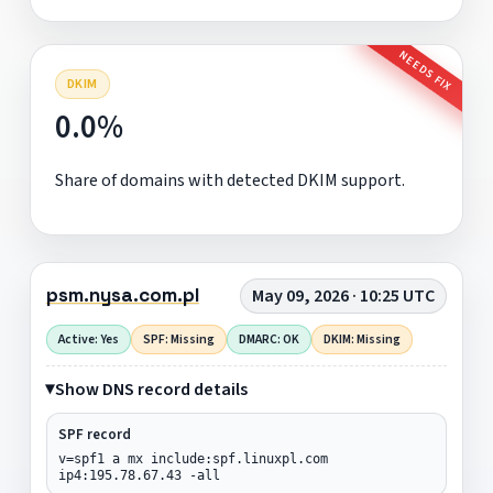
NEEDS FIX
DKIM
0.0%
Share of domains with detected DKIM support.
psm.nysa.com.pl
May 09, 2026 · 10:25 UTC
Active: Yes
SPF: Missing
DMARC: OK
DKIM: Missing
Show DNS record details
SPF record
v=spf1 a mx include:spf.linuxpl.com
ip4:195.78.67.43 -all