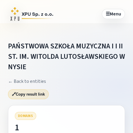
☰
Menu
XPU Sp. z o.o.
PAŃSTWOWA SZKOŁA MUZYCZNA I I II
ST. IM. WITOLDA LUTOSŁAWSKIEGO W
NYSIE
← Back to entities
🔗
Copy result link
DOMAINS
1