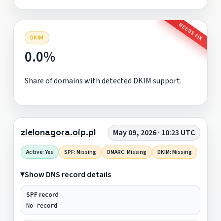
NEEDS FIX
DKIM
0.0%
Share of domains with detected DKIM support.
zielonagora.oip.pl
May 09, 2026 · 10:23 UTC
Active: Yes
SPF: Missing
DMARC: Missing
DKIM: Missing
Show DNS record details
SPF record
No record