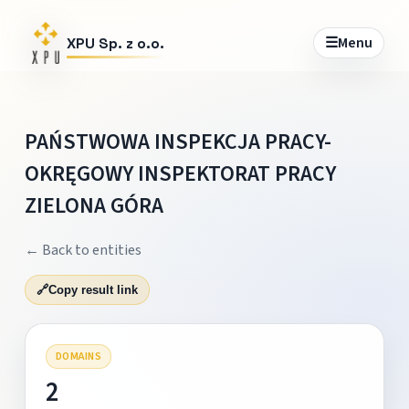
☰
Menu
XPU Sp. z o.o.
PAŃSTWOWA INSPEKCJA PRACY-
OKRĘGOWY INSPEKTORAT PRACY
ZIELONA GÓRA
← Back to entities
🔗
Copy result link
DOMAINS
2