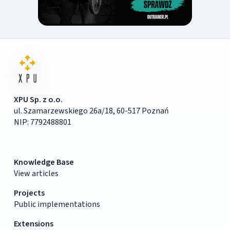
XPU Sp. z o.o.
ul. Szamarzewskiego 26a/18, 60-517 Poznań
NIP: 7792488801
Knowledge Base
View articles
Projects
Public implementations
Extensions