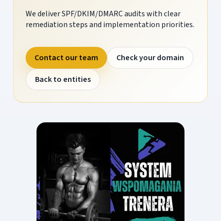
We deliver SPF/DKIM/DMARC audits with clear
remediation steps and implementation priorities.
Contact our team
Check your domain
Back to entities