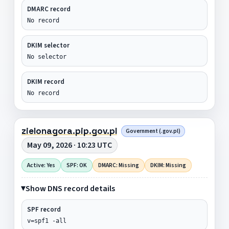
DMARC record
No record
DKIM selector
No selector
DKIM record
No record
zielonagora.pip.gov.pl
Government (.gov.pl)
May 09, 2026 · 10:23 UTC
Active: Yes
SPF: OK
DMARC: Missing
DKIM: Missing
Show DNS record details
SPF record
v=spf1 -all