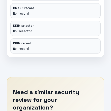
DMARC record
No record
DKIM selector
No selector
DKIM record
No record
Need a similar security
review for your
organization?