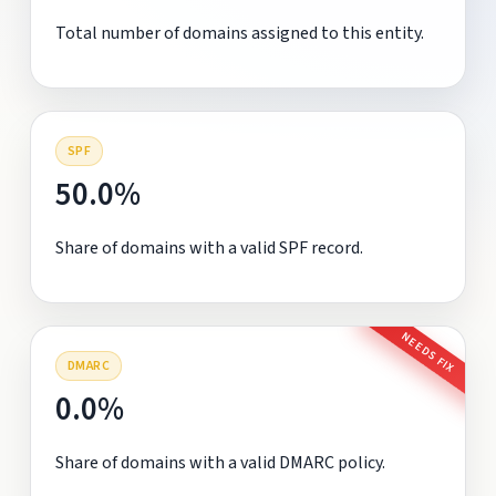
Total number of domains assigned to this entity.
SPF
50.0%
Share of domains with a valid SPF record.
NEEDS FIX
DMARC
0.0%
Share of domains with a valid DMARC policy.