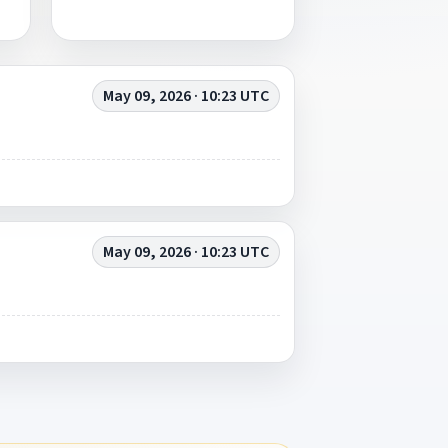
May 09, 2026 · 10:23 UTC
May 09, 2026 · 10:23 UTC