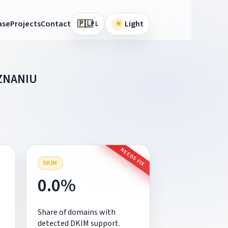
🇵🇱
ase
Projects
Contact
☀
Light
PL
ZNANIU
NEEDS FIX
DKIM
0.0%
Share of domains with
detected DKIM support.