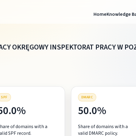
Home
Knowledge B
ACY OKRĘGOWY INSPEKTORAT PRACY W PO
SPF
DMARC
50.0%
50.0%
hare of domains with a
Share of domains with a
alid SPF record.
valid DMARC policy.