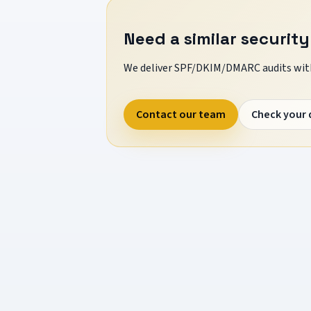
Need a similar security
We deliver SPF/DKIM/DMARC audits with
Contact our team
Check your