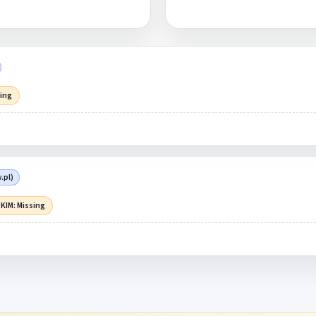
sing
.pl)
KIM: Missing