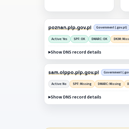
poznan.pip.gov.pl
Government (.gov.pl)
Active: Yes
SPF: OK
DMARC: OK
DKIM: Mis
Show DNS record details
sam.oippo.pip.gov.pl
Government (.gov
Active: No
SPF: Missing
DMARC: Missing
D
Show DNS record details