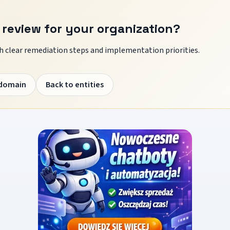
 review for your organization?
 clear remediation steps and implementation priorities.
 domain
Back to entities