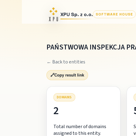
XPU Sp. z o.o.
SOFTWARE HOUSE
PAŃSTWOWA INSPEKCJA PR
← Back to entities
🔗
Copy result link
DOMAINS
2
Total number of domains
S
assigned to this entity.
v