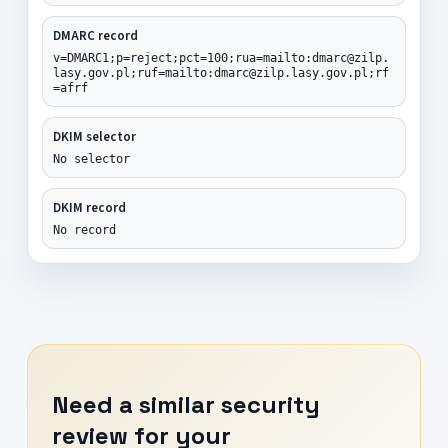
DMARC record
v=DMARC1;p=reject;pct=100;rua=mailto:dmarc@zilp.
lasy.gov.pl;ruf=mailto:dmarc@zilp.lasy.gov.pl;rf
=afrf
DKIM selector
No selector
DKIM record
No record
Need a similar security
review for your