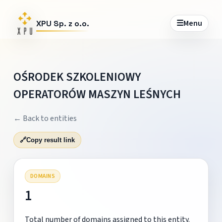
☰
Menu
XPU Sp. z o.o.
OŚRODEK SZKOLENIOWY
OPERATORÓW MASZYN LEŚNYCH
← Back to entities
🔗
Copy result link
DOMAINS
1
Total number of domains assigned to this entity.