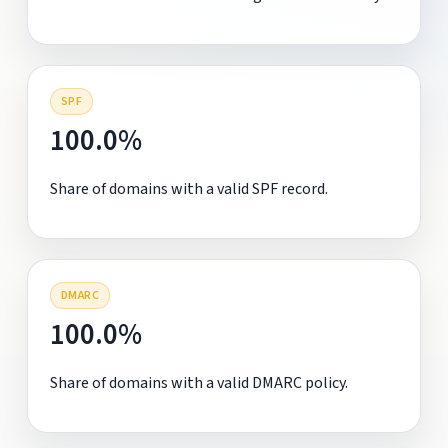
SPF
100.0%
Share of domains with a valid SPF record.
DMARC
100.0%
Share of domains with a valid DMARC policy.