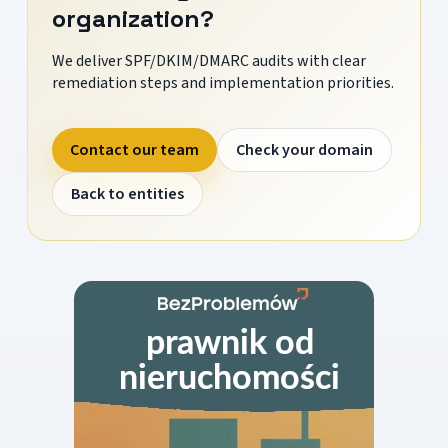
organization?
We deliver SPF/DKIM/DMARC audits with clear
remediation steps and implementation priorities.
Contact our team
Check your domain
Back to entities