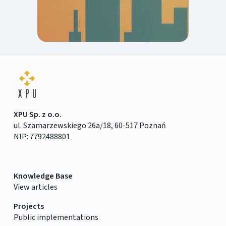
XPU Sp. z o.o.
ul. Szamarzewskiego 26a/18, 60-517 Poznań
NIP: 7792488801
Knowledge Base
View articles
Projects
Public implementations