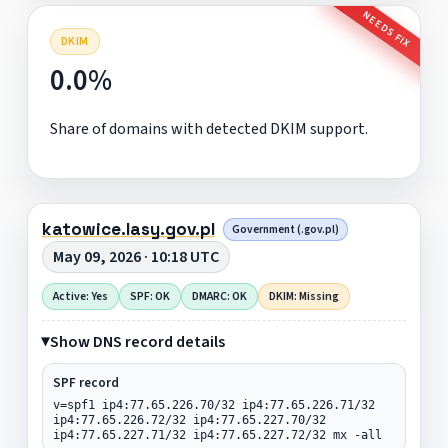
NEEDS FIX
DKIM
0.0%
Share of domains with detected DKIM support.
katowice.lasy.gov.pl
Government (.gov.pl)
May 09, 2026 · 10:18 UTC
Active: Yes
SPF: OK
DMARC: OK
DKIM: Missing
Show DNS record details
SPF record
v=spf1 ip4:77.65.226.70/32 ip4:77.65.226.71/32
ip4:77.65.226.72/32 ip4:77.65.227.70/32
ip4:77.65.227.71/32 ip4:77.65.227.72/32 mx -all