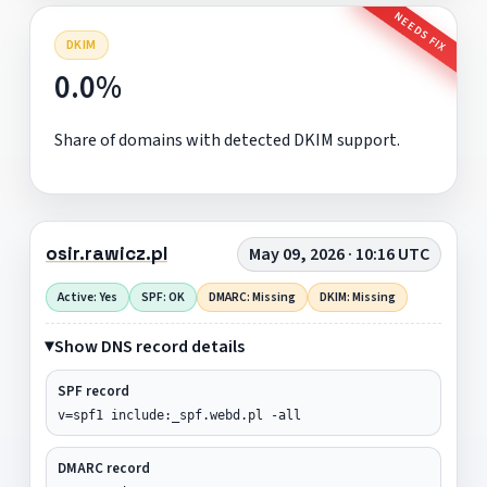
NEEDS FIX
DKIM
0.0%
Share of domains with detected DKIM support.
osir.rawicz.pl
May 09, 2026 · 10:16 UTC
Active: Yes
SPF: OK
DMARC: Missing
DKIM: Missing
Show DNS record details
SPF record
v=spf1 include:_spf.webd.pl -all
DMARC record