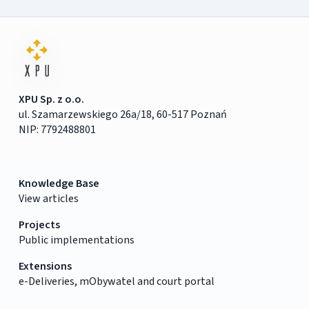
XPU Sp. z o.o.
ul. Szamarzewskiego 26a/18, 60-517 Poznań
NIP: 7792488801
Knowledge Base
View articles
Projects
Public implementations
Extensions
e-Deliveries, mObywatel and court portal