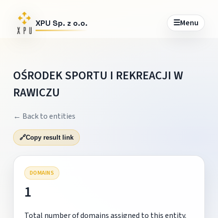
☰
Menu
XPU Sp. z o.o.
OŚRODEK SPORTU I REKREACJI W
RAWICZU
← Back to entities
🔗
Copy result link
DOMAINS
1
Total number of domains assigned to this entity.