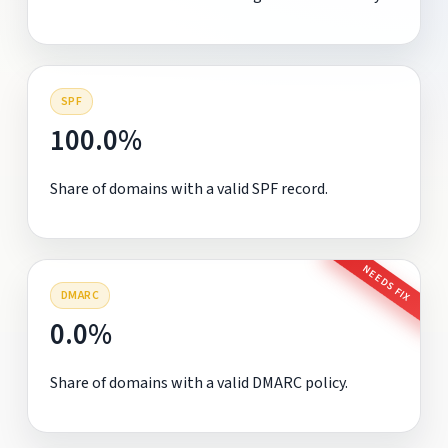
SPF
100.0%
Share of domains with a valid SPF record.
NEEDS FIX
DMARC
0.0%
Share of domains with a valid DMARC policy.