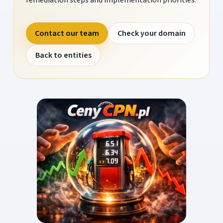
Contact our team
Check your domain
Back to entities