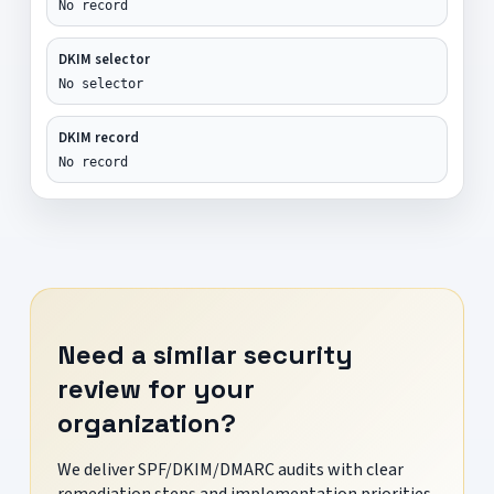
No record
DKIM selector
No selector
DKIM record
No record
Need a similar security
review for your
organization?
We deliver SPF/DKIM/DMARC audits with clear
remediation steps and implementation priorities.