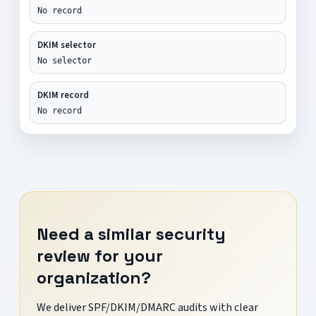
No record
DKIM selector
No selector
DKIM record
No record
Need a similar security
review for your
organization?
We deliver SPF/DKIM/DMARC audits with clear