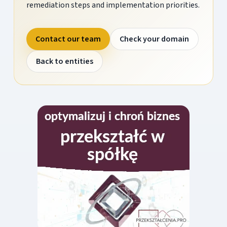
remediation steps and implementation priorities.
Contact our team
Check your domain
Back to entities