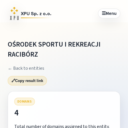
☰
Menu
XPU Sp. z o.o.
OŚRODEK SPORTU I REKREACJI
RACIBÓRZ
← Back to entities
🔗
Copy result link
DOMAINS
4
Total number of domains assigned to this entity.