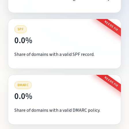
NEEDS FIX
SPF
0.0%
Share of domains with a valid SPF record.
NEEDS FIX
DMARC
0.0%
Share of domains with a valid DMARC policy.