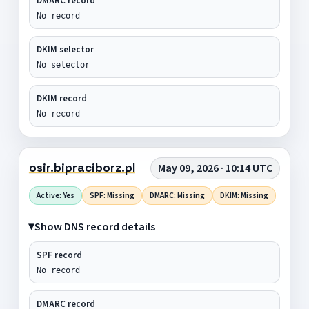
DMARC record
No record
DKIM selector
No selector
DKIM record
No record
osir.bipraciborz.pl
May 09, 2026 · 10:14 UTC
Active: Yes
SPF: Missing
DMARC: Missing
DKIM: Missing
Show DNS record details
SPF record
No record
DMARC record