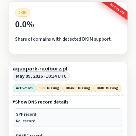
NEEDS FIX
DKIM
0.0%
Share of domains with detected DKIM support.
aquapark-raciborz.pl
May 09, 2026 · 10:14 UTC
Active: Yes
SPF: Missing
DMARC: Missing
DKIM: Missing
Show DNS record details
SPF record
No record
DMARC record