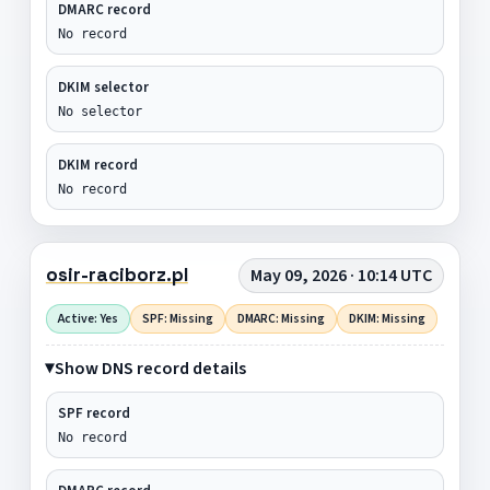
DMARC record
No record
DKIM selector
No selector
DKIM record
No record
osir-raciborz.pl
May 09, 2026 · 10:14 UTC
Active: Yes
SPF: Missing
DMARC: Missing
DKIM: Missing
Show DNS record details
SPF record
No record