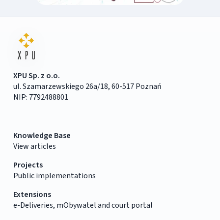
XPU Sp. z o.o.
ul. Szamarzewskiego 26a/18, 60-517 Poznań
NIP: 7792488801
Knowledge Base
View articles
Projects
Public implementations
Extensions
e-Deliveries, mObywatel and court portal