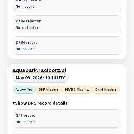
No record
DKIM selector
No selector
DKIM record
No record
aquapark.raciborz.pl
May 09, 2026 · 10:14 UTC
Active: Yes
SPF: Missing
DMARC: Missing
DKIM: Missing
Show DNS record details
SPF record
No record