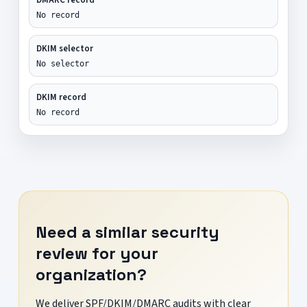
No record
DKIM selector
No selector
DKIM record
No record
Need a similar security
review for your
organization?
We deliver SPF/DKIM/DMARC audits with clear