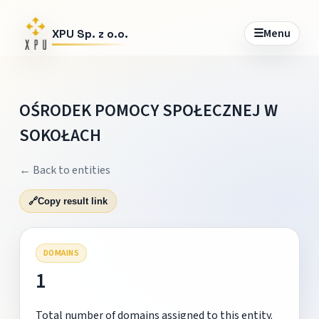
☰
Menu
XPU Sp. z o.o.
OŚRODEK POMOCY SPOŁECZNEJ W
SOKOŁACH
← Back to entities
🔗
Copy result link
DOMAINS
1
Total number of domains assigned to this entity.