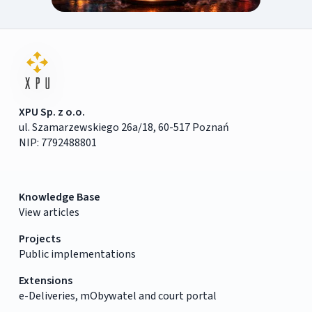
XPU Sp. z o.o.
ul. Szamarzewskiego 26a/18, 60-517 Poznań
NIP: 7792488801
Knowledge Base
View articles
Projects
Public implementations
Extensions
e-Deliveries, mObywatel and court portal