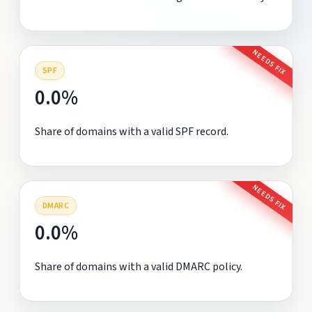
NEEDS FIX
SPF
0.0%
Share of domains with a valid SPF record.
NEEDS FIX
DMARC
0.0%
Share of domains with a valid DMARC policy.