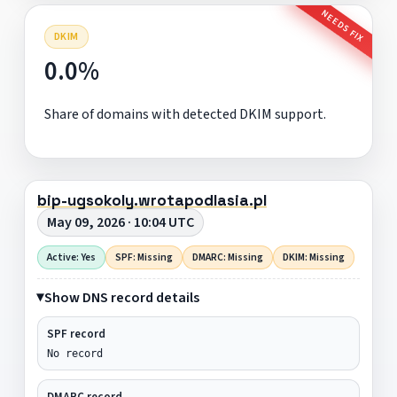
NEEDS FIX
DKIM
0.0%
Share of domains with detected DKIM support.
bip-ugsokoly.wrotapodlasia.pl
May 09, 2026 · 10:04 UTC
Active: Yes
SPF: Missing
DMARC: Missing
DKIM: Missing
Show DNS record details
SPF record
No record
DMARC record