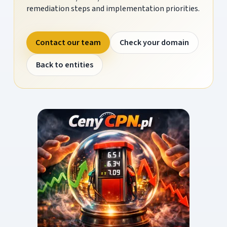
remediation steps and implementation priorities.
Contact our team
Check your domain
Back to entities