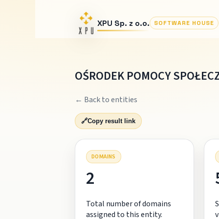
XPU Sp. z o.o.
SOFTWARE HOUSE
OŚRODEK POMOCY SPOŁECZ
← Back to entities
🔗
Copy result link
DOMAINS
2
Total number of domains
S
assigned to this entity.
v