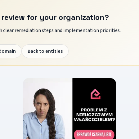
 review for your organization?
 clear remediation steps and implementation priorities.
 domain
Back to entities