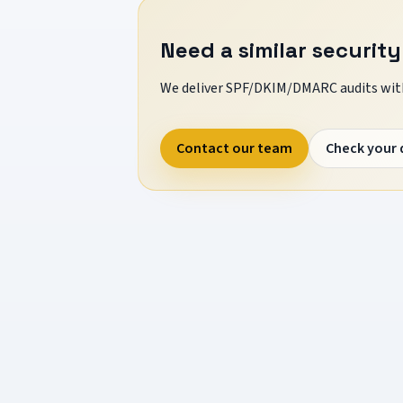
Need a similar security
We deliver SPF/DKIM/DMARC audits with
Contact our team
Check your