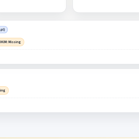
pl)
DKIM: Missing
sing