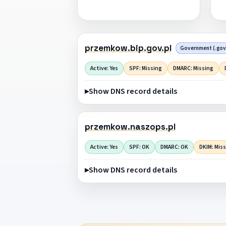
przemkow.bip.gov.pl
Government (.gov.
Active: Yes
SPF: Missing
DMARC: Missing
Show DNS record details
przemkow.naszops.pl
Active: Yes
SPF: OK
DMARC: OK
DKIM: Mis
Show DNS record details