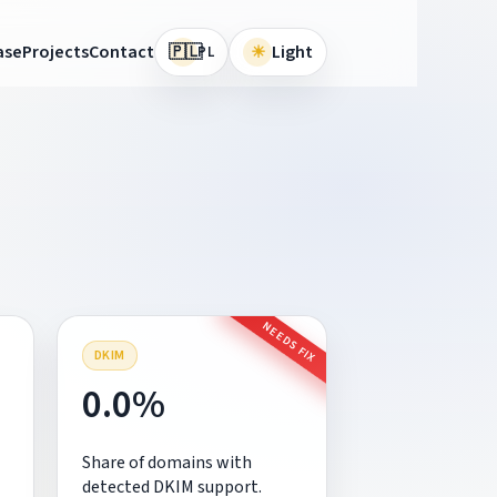
🇵🇱
ase
Projects
Contact
☀
Light
PL
NEEDS FIX
DKIM
0.0%
Share of domains with
detected DKIM support.