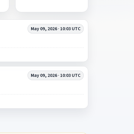
May 09, 2026 · 10:03 UTC
May 09, 2026 · 10:03 UTC