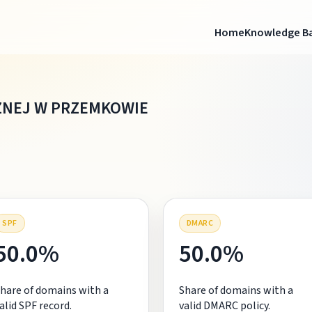
Home
Knowledge B
NEJ W PRZEMKOWIE
SPF
DMARC
50.0%
50.0%
hare of domains with a
Share of domains with a
alid SPF record.
valid DMARC policy.