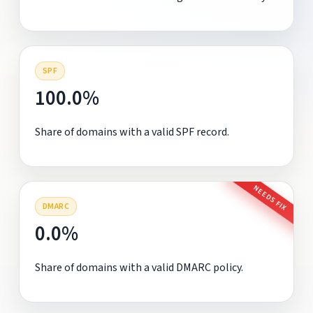
SPF
100.0%
Share of domains with a valid SPF record.
NEEDS FIX
DMARC
0.0%
Share of domains with a valid DMARC policy.