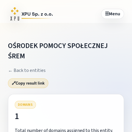
☰
Menu
XPU Sp. z o.o.
OŚRODEK POMOCY SPOŁECZNEJ
ŚREM
← Back to entities
🔗
Copy result link
DOMAINS
1
Total number of domains assigned to this entity.