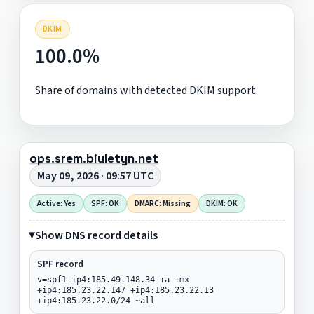
DKIM
100.0%
Share of domains with detected DKIM support.
ops.srem.biuletyn.net
May 09, 2026 · 09:57 UTC
Active: Yes
SPF: OK
DMARC: Missing
DKIM: OK
Show DNS record details
SPF record
v=spf1 ip4:185.49.148.34 +a +mx
+ip4:185.23.22.147 +ip4:185.23.22.13
+ip4:185.23.22.0/24 ~all