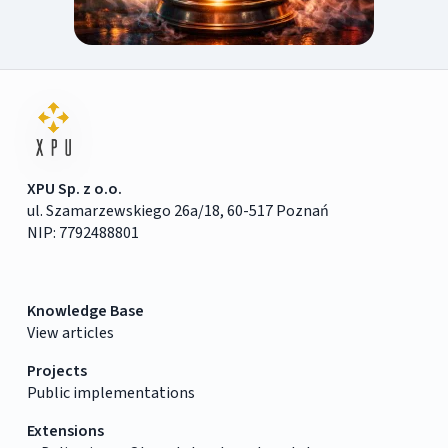
XPU Sp. z o.o.
ul. Szamarzewskiego 26a/18, 60-517 Poznań
NIP: 7792488801
Knowledge Base
View articles
Projects
Public implementations
Extensions