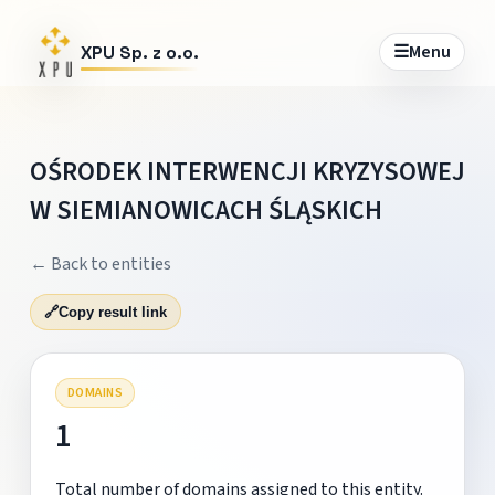
☰
Menu
XPU Sp. z o.o.
OŚRODEK INTERWENCJI KRYZYSOWEJ
W SIEMIANOWICACH ŚLĄSKICH
← Back to entities
🔗
Copy result link
DOMAINS
1
Total number of domains assigned to this entity.