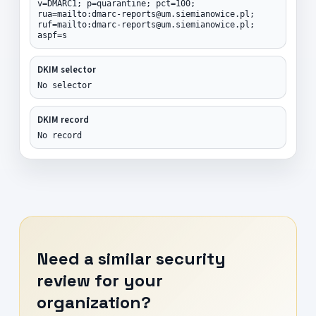
v=DMARC1; p=quarantine; pct=100;
rua=mailto:dmarc-reports@um.siemianowice.pl;
ruf=mailto:dmarc-reports@um.siemianowice.pl;
aspf=s
DKIM selector
No selector
DKIM record
No record
Need a similar security
review for your
organization?