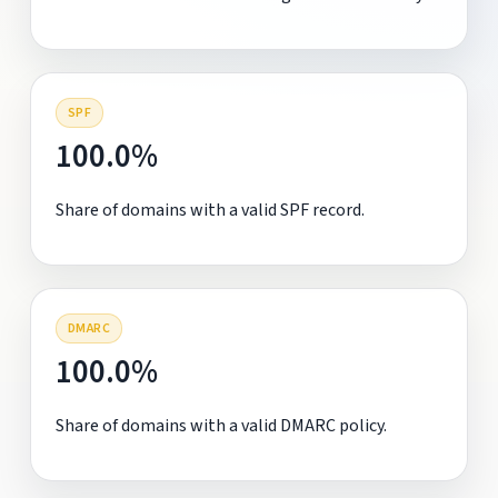
SPF
100.0%
Share of domains with a valid SPF record.
DMARC
100.0%
Share of domains with a valid DMARC policy.