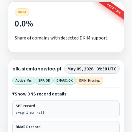
NEEDS FIX
DKIM
0.0%
Share of domains with detected DKIM support.
oik.siemianowice.pl
May 09, 2026 · 09:38 UTC
Active: Yes
SPF: OK
DMARC: OK
DKIM: Missing
Show DNS record details
SPF record
v=spf1 mx -all
DMARC record