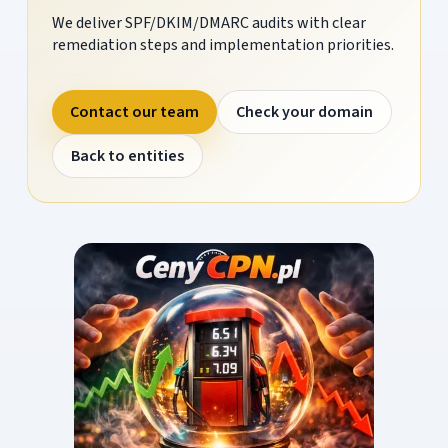
We deliver SPF/DKIM/DMARC audits with clear
remediation steps and implementation priorities.
Contact our team
Check your domain
Back to entities