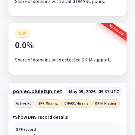
Share of domains with a valid DMARC policy.
NEEDS FIX
DKIM
0.0%
Share of domains with detected DKIM support.
poniec.biuletyn.net
May 09, 2026 · 09:37 UTC
Active: No
SPF: Missing
DMARC: Missing
DKIM: Missing
Show DNS record details
SPF record