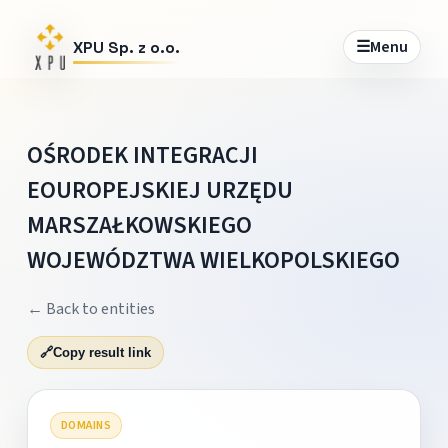
☰
Menu
XPU Sp. z o.o.
OŚRODEK INTEGRACJI
EOUROPEJSKIEJ URZĘDU
MARSZAŁKOWSKIEGO
WOJEWÓDZTWA WIELKOPOLSKIEGO
← Back to entities
🔗
Copy result link
DOMAINS