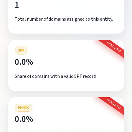
1
Total number of domains assigned to this entity.
NEEDS FIX
SPF
0.0%
Share of domains with a valid SPF record.
NEEDS FIX
DMARC
0.0%