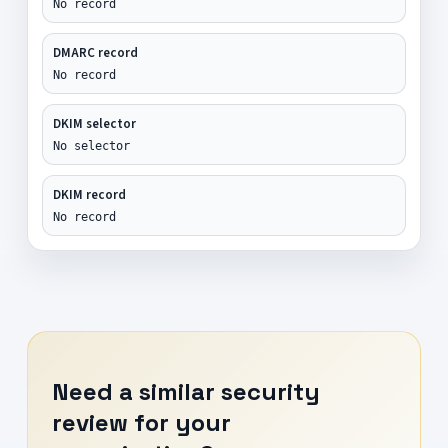
No record
DMARC record
No record
DKIM selector
No selector
DKIM record
No record
Need a similar security
review for your