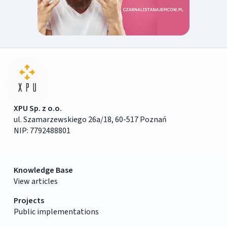
XPU Sp. z o.o.
ul. Szamarzewskiego 26a/18, 60-517 Poznań
NIP: 7792488801
Knowledge Base
View articles
Projects
Public implementations