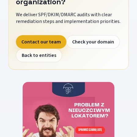
organization?
We deliver SPF/DKIM/DMARC audits with clear
remediation steps and implementation priorities.
Contact our team
Check your domain
Back to entities