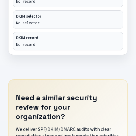
No record
DKIM selector
No selector
DKIM record
No record
Need a similar security
review for your
organization?
We deliver SPF/DKIM/DMARC audits with clear
remediation steps and implementation priorities.