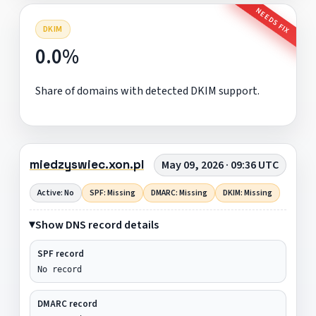
NEEDS FIX
DKIM
0.0%
Share of domains with detected DKIM support.
miedzyswiec.xon.pl
May 09, 2026 · 09:36 UTC
Active: No
SPF: Missing
DMARC: Missing
DKIM: Missing
Show DNS record details
SPF record
No record
DMARC record