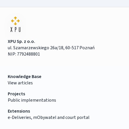
XPU Sp. z o.o.
ul. Szamarzewskiego 26a/18, 60-517 Poznań
NIP: 7792488801
Knowledge Base
View articles
Projects
Public implementations
Extensions
e-Deliveries, mObywatel and court portal