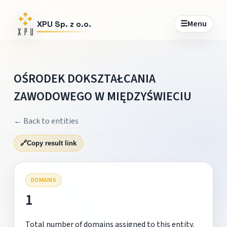
☰
Menu
XPU Sp. z o.o.
OŚRODEK DOKSZTAŁCANIA
ZAWODOWEGO W MIĘDZYŚWIECIU
← Back to entities
🔗
Copy result link
DOMAINS
1
Total number of domains assigned to this entity.