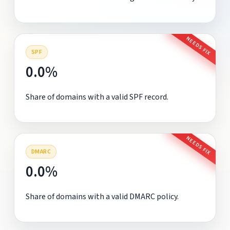
NEEDS FIX
SPF
0.0%
Share of domains with a valid SPF record.
NEEDS FIX
DMARC
0.0%
Share of domains with a valid DMARC policy.