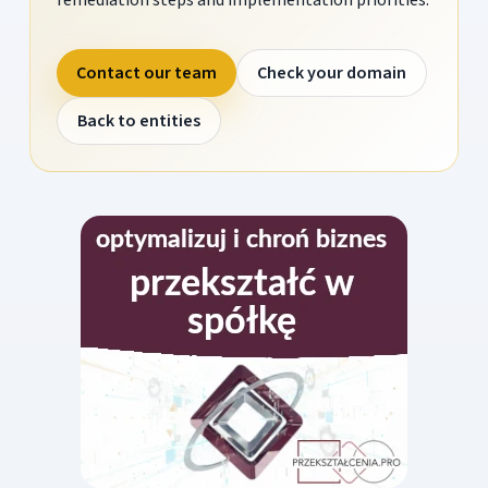
Contact our team
Check your domain
Back to entities