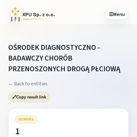
☰
Menu
XPU Sp. z o.o.
OŚRODEK DIAGNOSTYCZNO -
BADAWCZY CHORÓB
PRZENOSZONYCH DROGĄ PŁCIOWĄ
← Back to entities
🔗
Copy result link
DOMAINS
1