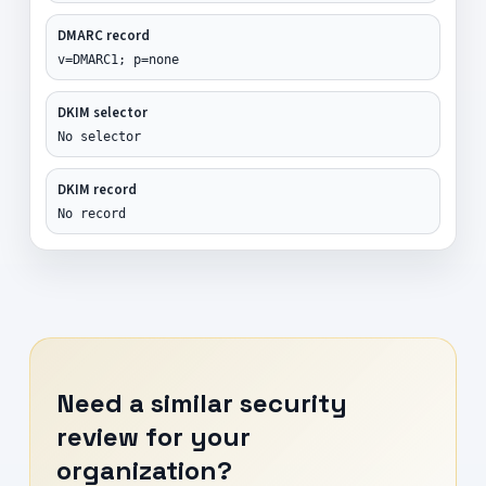
DMARC record
v=DMARC1; p=none
DKIM selector
No selector
DKIM record
No record
Need a similar security
review for your
organization?