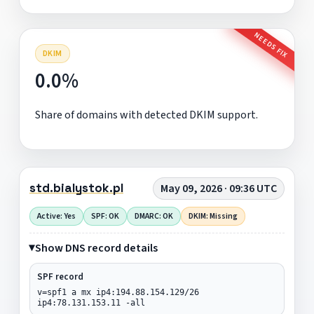
NEEDS FIX
DKIM
0.0%
Share of domains with detected DKIM support.
std.bialystok.pl
May 09, 2026 · 09:36 UTC
Active: Yes
SPF: OK
DMARC: OK
DKIM: Missing
Show DNS record details
SPF record
v=spf1 a mx ip4:194.88.154.129/26
ip4:78.131.153.11 -all