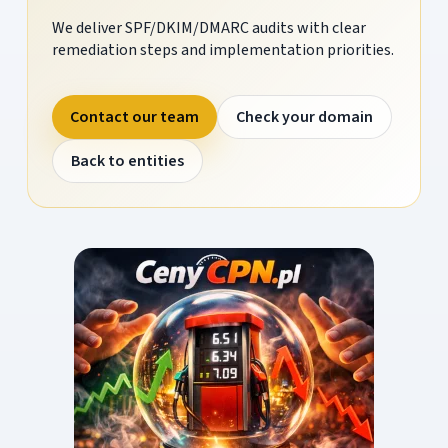
We deliver SPF/DKIM/DMARC audits with clear
remediation steps and implementation priorities.
Contact our team
Check your domain
Back to entities