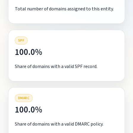
Total number of domains assigned to this entity.
SPF
100.0%
Share of domains with a valid SPF record.
DMARC
100.0%
Share of domains with a valid DMARC policy.