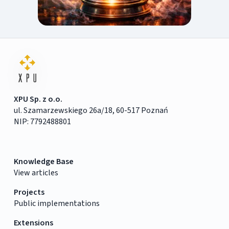
XPU Sp. z o.o.
ul. Szamarzewskiego 26a/18, 60-517 Poznań
NIP: 7792488801
Knowledge Base
View articles
Projects
Public implementations
Extensions