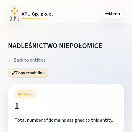
☰
Menu
XPU Sp. z o.o.
NADLEŚNICTWO NIEPOŁOMICE
← Back to entities
🔗
Copy result link
DOMAINS
1
Total number of domains assigned to this entity.