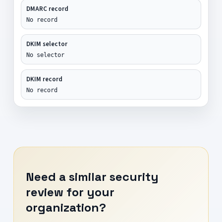
DMARC record
No record
DKIM selector
No selector
DKIM record
No record
Need a similar security
review for your
organization?