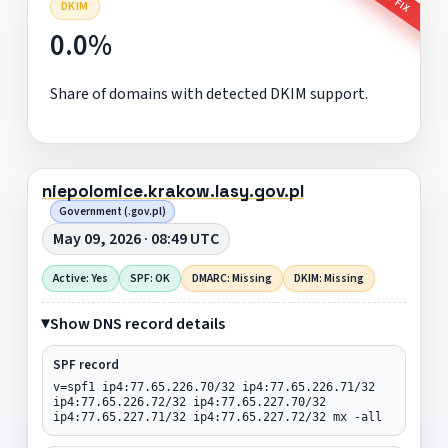
DKIM
0.0%
Share of domains with detected DKIM support.
niepolomice.krakow.lasy.gov.pl
Government (.gov.pl)
May 09, 2026 · 08:49 UTC
Active: Yes
SPF: OK
DMARC: Missing
DKIM: Missing
Show DNS record details
SPF record
v=spf1 ip4:77.65.226.70/32 ip4:77.65.226.71/32
ip4:77.65.226.72/32 ip4:77.65.227.70/32
ip4:77.65.227.71/32 ip4:77.65.227.72/32 mx -all