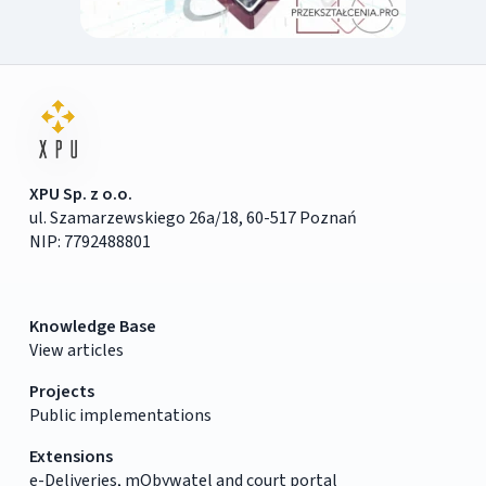
XPU Sp. z o.o.
ul. Szamarzewskiego 26a/18, 60-517 Poznań
NIP: 7792488801
Knowledge Base
View articles
Projects
Public implementations
Extensions
e-Deliveries, mObywatel and court portal