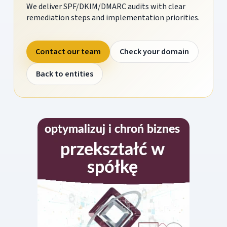
We deliver SPF/DKIM/DMARC audits with clear
remediation steps and implementation priorities.
Contact our team
Check your domain
Back to entities