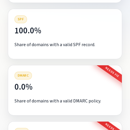
SPF
100.0%
Share of domains with a valid SPF record.
NEEDS FIX
DMARC
0.0%
Share of domains with a valid DMARC policy.
NEEDS FIX