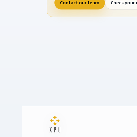
Contact our team
Check your