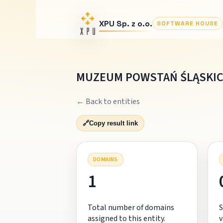
XPU Sp. z o.o.
SOFTWARE HOUSE
MUZEUM POWSTAŃ ŚLĄSKI
← Back to entities
🔗
Copy result link
DOMAINS
1
Total number of domains
S
assigned to this entity.
v