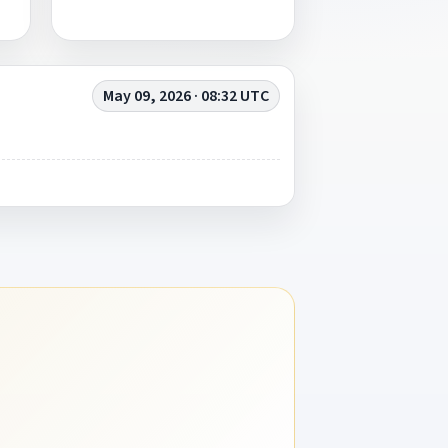
May 09, 2026 · 08:32 UTC