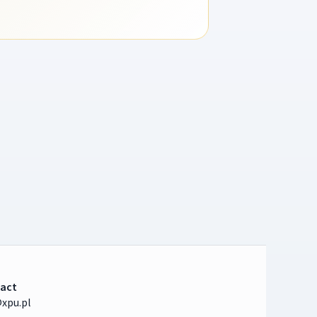
act
xpu.pl