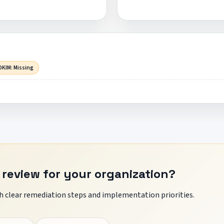
DKIM: Missing
 review for your organization?
 clear remediation steps and implementation priorities.