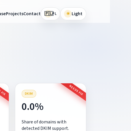
🇵🇱
ase
Projects
Contact
☀
Light
PL
 FIX
NEEDS FIX
DKIM
0.0%
Share of domains with
detected DKIM support.