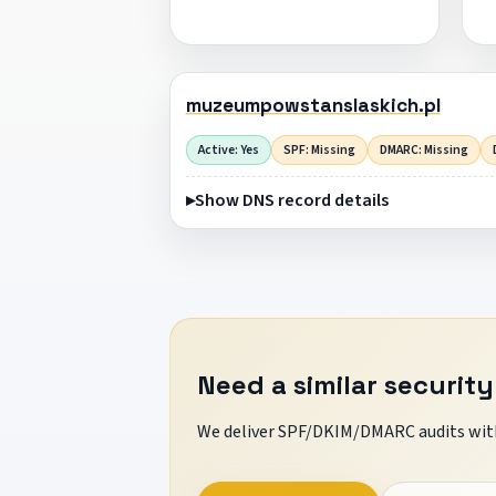
muzeumpowstanslaskich.pl
Active: Yes
SPF: Missing
DMARC: Missing
Show DNS record details
Need a similar security
We deliver SPF/DKIM/DMARC audits with