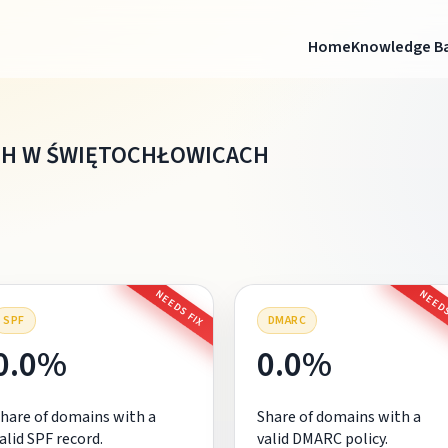
Home
Knowledge B
CH W ŚWIĘTOCHŁOWICACH
NEEDS FIX
NEEDS
SPF
DMARC
0.0%
0.0%
hare of domains with a
Share of domains with a
alid SPF record.
valid DMARC policy.