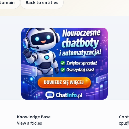
 domain
Back to entities
Knowledge Base
Cont
View articles
xpu@