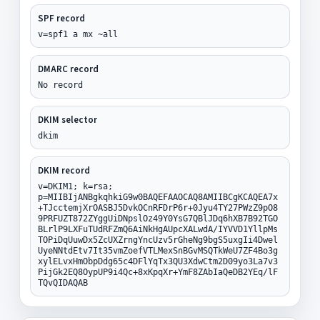
SPF record
v=spf1 a mx ~all
DMARC record
No record
DKIM selector
dkim
DKIM record
v=DKIM1; k=rsa;
p=MIIBIjANBgkqhkiG9w0BAQEFAAOCAQ8AMIIBCgKCAQEA7x
+TJcctemjXrOASBJ5DvkOCnRFDrP6r+0Jyu4TY27PWzZ9pO8
9PRFUZT872ZYggUiDNpslOz49Y0YsG7QBlJDq6hXB7B92TGO
BLrlP9LXFuTUdRFZmQ6AiNkHgAUpcXALwdA/IYVVD1YllpMs
TOPiDqUuwDx5ZcUXZrngYncUzv5rGheNg9bgS5uxgIi4Dwel
UyeNNtdEtv7It35vmZoefVTLMexSnBGvMSQTkWeU7ZF4Bo3g
xylELvxHmObpDdg65c4DFlYqTx3QU3XdwCtm2D09yo3La7v3
PijGk2EQ8OypUP9i4Qc+8xKpqXr+YmF8ZAbIaQeDB2YEq/lF
TQvQIDAQAB