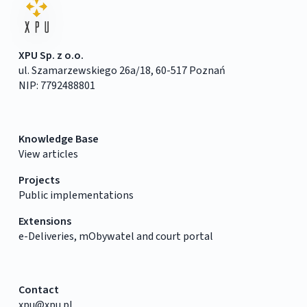
XPU Sp. z o.o.
ul. Szamarzewskiego 26a/18, 60-517 Poznań
NIP: 7792488801
Knowledge Base
View articles
Projects
Public implementations
Extensions
e-Deliveries, mObywatel and court portal
Contact
xpu@xpu.pl