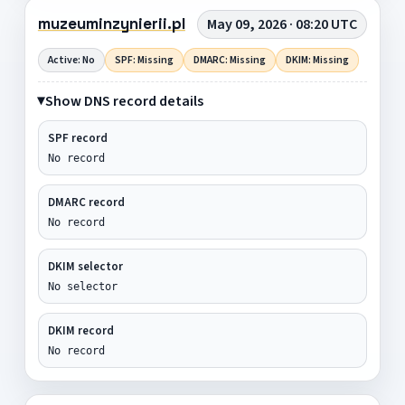
muzeuminzynierii.pl
May 09, 2026 · 08:20 UTC
Active: No
SPF: Missing
DMARC: Missing
DKIM: Missing
Show DNS record details
SPF record
No record
DMARC record
No record
DKIM selector
No selector
DKIM record
No record