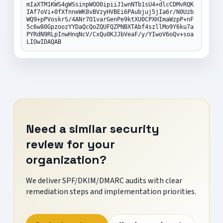
mIaXTM1KWS4gWSsinpWOO0ipiiJ1wnNTb1sU4+dlcCDMvRQK
IAf7oVi+0fXfnneWK8vBVzyHVBEi6PAubjuj5jIa6r/N0Uzb
WQ9+pPVoskrS/4ANr7O1varGenPe9ktXU0CPXHImaWzpP+nF
5c6w80GpzoozYYDaQcQoZQUFQZPNBXTAbf4szllMo9Y6ku7a
PYRdN9RLpInwHnqNcV/CxQu0KJJbVeaF/y/YIwoV6oQv+soa
LIOwIDAQAB
Need a similar security
review for your
organization?
We deliver SPF/DKIM/DMARC audits with clear
remediation steps and implementation priorities.