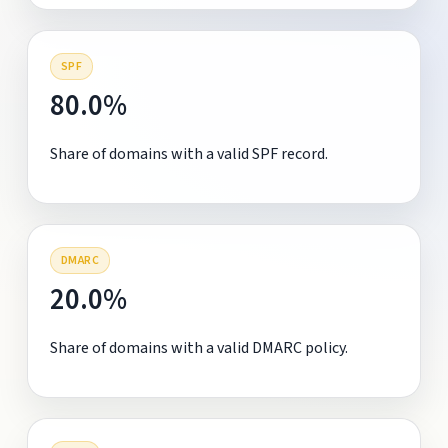
SPF
80.0%
Share of domains with a valid SPF record.
DMARC
20.0%
Share of domains with a valid DMARC policy.