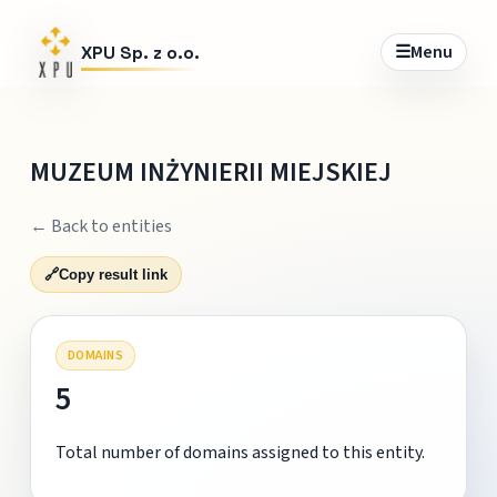
☰
Menu
XPU Sp. z o.o.
MUZEUM INŻYNIERII MIEJSKIEJ
← Back to entities
🔗
Copy result link
DOMAINS
5
Total number of domains assigned to this entity.