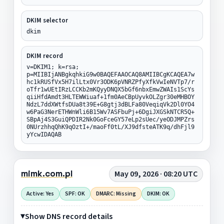
DKIM selector
dkim
DKIM record
v=DKIM1; k=rsa;
p=MIIBIjANBgkqhkiG9w0BAQEFAAOCAQ8AMIIBCgKCAQEA7w
hc1kRUSfVx5H7ilLtx0Vr3ODK6pVNRZPfyXfkVwIeNVTp7/r
oTfr1wUEtIRzLCCKb2mKQyyDNQX5bGf6nbxEmwZWAIs1ScYs
qiiHfdAmdt3HLTEWWiuaf+1fm0AeCBpUyvkOLZgr30eMHBOY
NdzL7ddXWtfsDUa8t39E+G8gtj3dBLFa80VeqiqVk2Dl0YO4
w6PaG3NerETHWnWli6B15Wv7ASFbuPj+6DgiJXGSkNTCR5Q+
SBpAj4S3GuiQPDIR2Nk0GoFceGY57eLp2sUec/yeODJMPZrs
0NUrzhhqQhK9qOztI+/maoFf0tL/XJ9dfsteATK9q/dhFjl9
yYcwIDAQAB
mimk.com.pl
May 09, 2026 · 08:20 UTC
Active: Yes
SPF: OK
DMARC: Missing
DKIM: OK
Show DNS record details