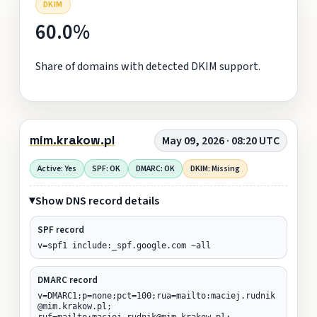
DKIM
60.0%
Share of domains with detected DKIM support.
mim.krakow.pl
May 09, 2026 · 08:20 UTC
Active: Yes
SPF: OK
DMARC: OK
DKIM: Missing
Show DNS record details
SPF record
v=spf1 include:_spf.google.com ~all
DMARC record
v=DMARC1;p=none;pct=100;rua=mailto:maciej.rudnik
@mim.krakow.pl;
ruf=mailto:maciej.rudnik@mim.krakow.pl;