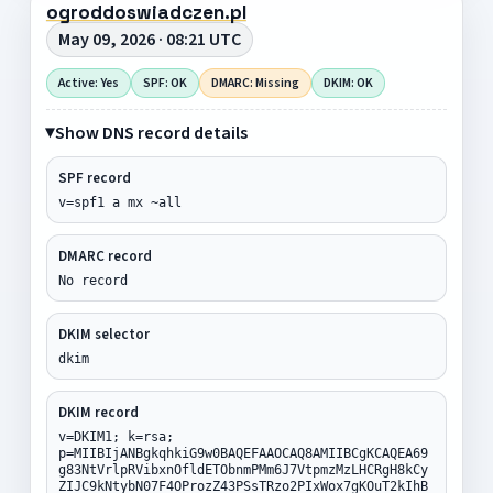
ogroddoswiadczen.pl
May 09, 2026 · 08:21 UTC
Active: Yes
SPF: OK
DMARC: Missing
DKIM: OK
Show DNS record details
SPF record
v=spf1 a mx ~all
DMARC record
No record
DKIM selector
dkim
DKIM record
v=DKIM1; k=rsa;
p=MIIBIjANBgkqhkiG9w0BAQEFAAOCAQ8AMIIBCgKCAQEA69
g83NtVrlpRVibxnOfldETObnmPMm6J7VtpmzMzLHCRgH8kCy
ZIJC9kNtybN07F4OProzZ43PSsTRzo2PIxWox7gKOuT2kIhB