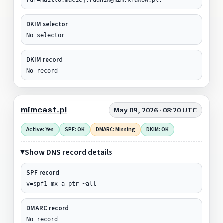
DKIM selector
No selector
DKIM record
No record
mimcast.pl
May 09, 2026 · 08:20 UTC
Active: Yes
SPF: OK
DMARC: Missing
DKIM: OK
Show DNS record details
SPF record
v=spf1 mx a ptr ~all
DMARC record
No record