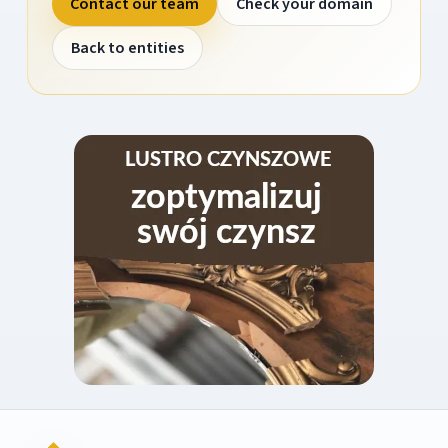
Contact our team
Check your domain
Back to entities