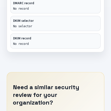
DMARC record
No record
DKIM selector
No selector
DKIM record
No record
Need a similar security
review for your
organization?