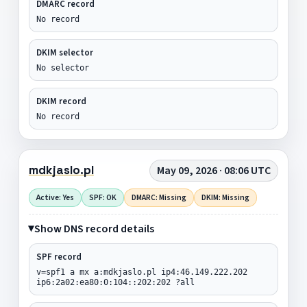
DMARC record
No record
DKIM selector
No selector
DKIM record
No record
mdkjaslo.pl
May 09, 2026 · 08:06 UTC
Active: Yes
SPF: OK
DMARC: Missing
DKIM: Missing
Show DNS record details
SPF record
v=spf1 a mx a:mdkjaslo.pl ip4:46.149.222.202
ip6:2a02:ea80:0:104::202:202 ?all