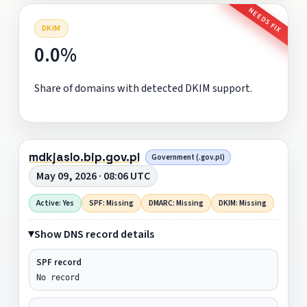
NEEDS FIX
DKIM
0.0%
Share of domains with detected DKIM support.
mdkjaslo.bip.gov.pl
Government (.gov.pl)
May 09, 2026 · 08:06 UTC
Active: Yes
SPF: Missing
DMARC: Missing
DKIM: Missing
Show DNS record details
SPF record
No record