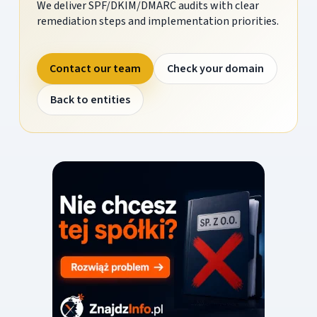
We deliver SPF/DKIM/DMARC audits with clear
remediation steps and implementation priorities.
Contact our team
Check your domain
Back to entities