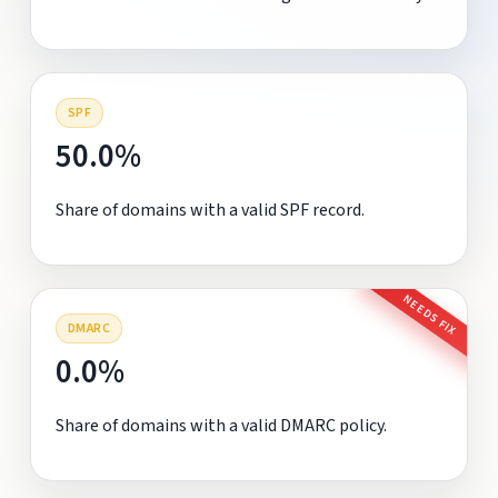
SPF
50.0%
Share of domains with a valid SPF record.
NEEDS FIX
DMARC
0.0%
Share of domains with a valid DMARC policy.