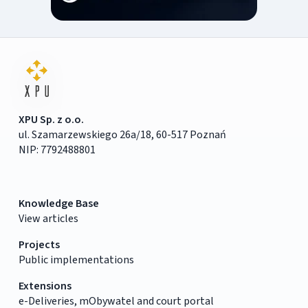
XPU Sp. z o.o.
ul. Szamarzewskiego 26a/18, 60-517 Poznań
NIP: 7792488801
Knowledge Base
View articles
Projects
Public implementations
Extensions
e-Deliveries, mObywatel and court portal