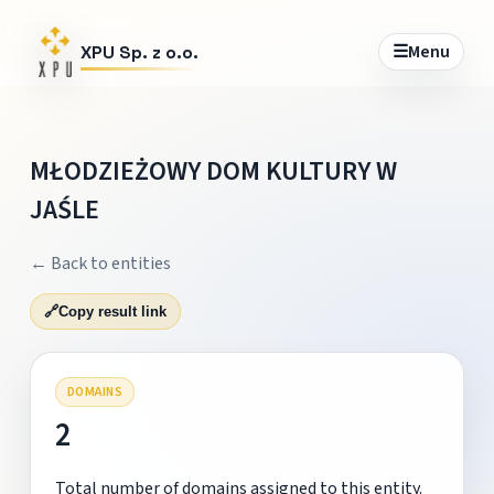
☰
Menu
XPU Sp. z o.o.
MŁODZIEŻOWY DOM KULTURY W
JAŚLE
← Back to entities
🔗
Copy result link
DOMAINS
2
Total number of domains assigned to this entity.