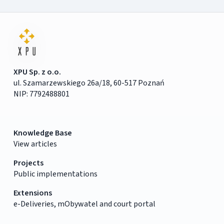
XPU Sp. z o.o.
ul. Szamarzewskiego 26a/18, 60-517 Poznań
NIP: 7792488801
Knowledge Base
View articles
Projects
Public implementations
Extensions
e-Deliveries, mObywatel and court portal