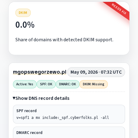
NEEDS FIX
DKIM
0.0%
Share of domains with detected DKIM support.
mgopswegorzewo.pl
May 09, 2026 · 07:32 UTC
Active: Yes
SPF: OK
DMARC: OK
DKIM: Missing
Show DNS record details
SPF record
v=spf1 a mx include:_spf.cyberfolks.pl -all
DMARC record