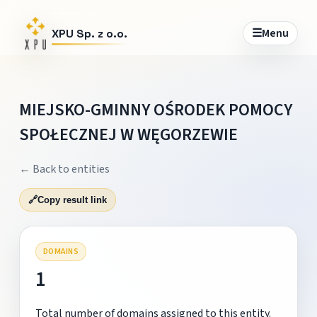
☰
Menu
XPU Sp. z o.o.
MIEJSKO-GMINNY OŚRODEK POMOCY
SPOŁECZNEJ W WĘGORZEWIE
← Back to entities
🔗
Copy result link
DOMAINS
1
Total number of domains assigned to this entity.