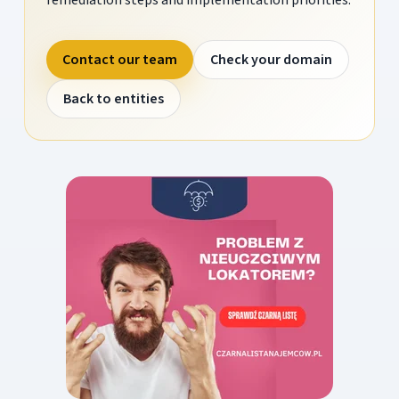
Contact our team
Check your domain
Back to entities