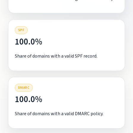
SPF
100.0%
Share of domains with a valid SPF record.
DMARC
100.0%
Share of domains with a valid DMARC policy.