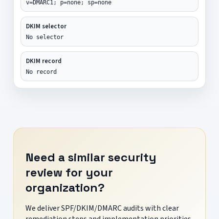
v=DMARC1; p=none; sp=none
DKIM selector
No selector
DKIM record
No record
Need a similar security
review for your
organization?
We deliver SPF/DKIM/DMARC audits with clear
remediation steps and implementation priorities.