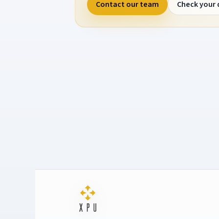
Contact our team
Check your