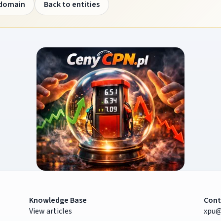
 domain
Back to entities
Knowledge Base
Cont
View articles
xpu@