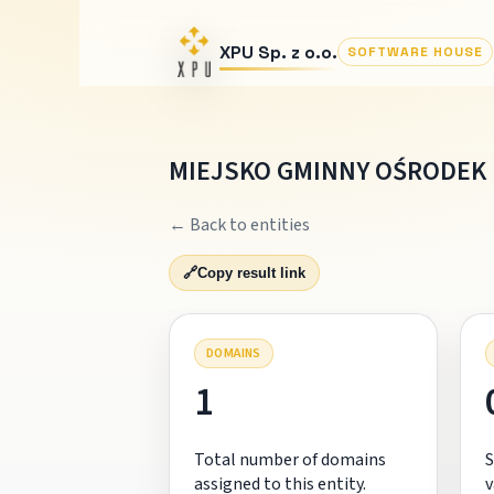
XPU Sp. z o.o.
SOFTWARE HOUSE
MIEJSKO GMINNY OŚRODEK
← Back to entities
🔗
Copy result link
DOMAINS
1
Total number of domains
S
assigned to this entity.
v