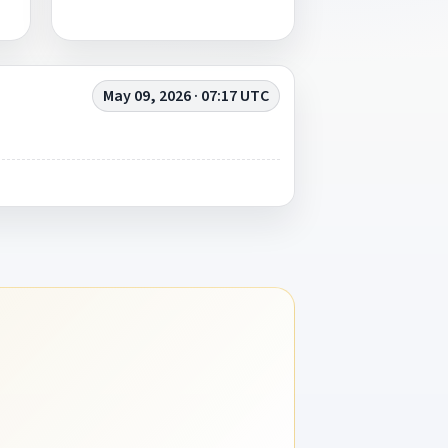
May 09, 2026 · 07:17 UTC