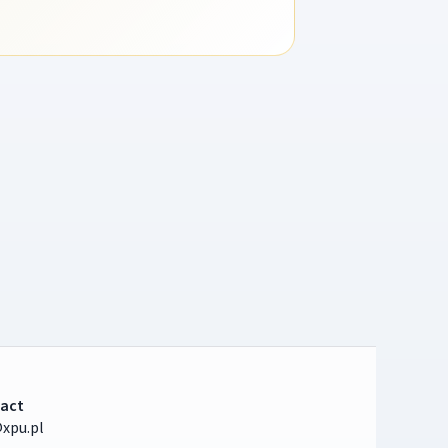
act
xpu.pl