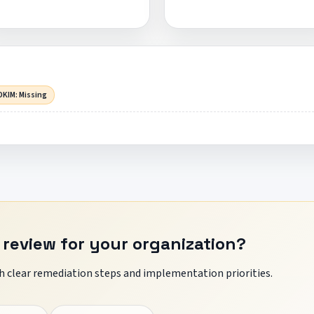
DKIM: Missing
 review for your organization?
 clear remediation steps and implementation priorities.