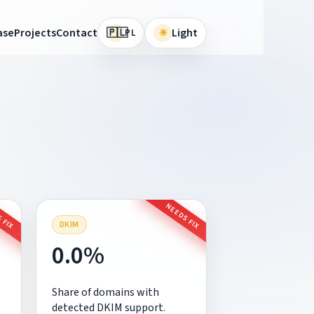
🇵🇱
ase
Projects
Contact
☀
Light
PL
 FIX
NEEDS FIX
DKIM
0.0%
Share of domains with
detected DKIM support.