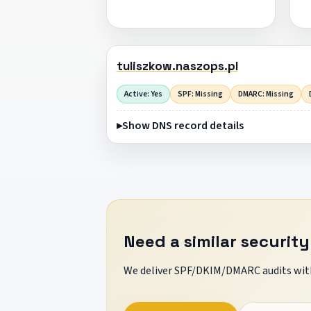
tuliszkow.naszops.pl
Active: Yes
SPF: Missing
DMARC: Missing
Show DNS record details
Need a similar security
We deliver SPF/DKIM/DMARC audits with