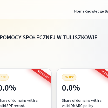
Home
Knowledge B
 POMOCY SPOŁECZNEJ W TULISZKOWIE
NEEDS FIX
NEEDS
SPF
DMARC
0.0%
0.0%
hare of domains with a
Share of domains with a
alid SPF record.
valid DMARC policy.