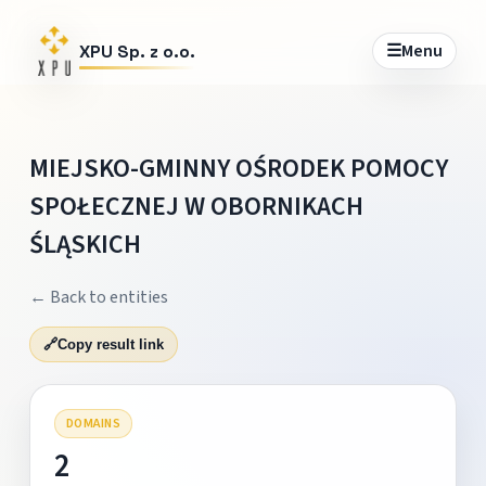
☰
Menu
XPU Sp. z o.o.
MIEJSKO-GMINNY OŚRODEK POMOCY
SPOŁECZNEJ W OBORNIKACH
ŚLĄSKICH
← Back to entities
🔗
Copy result link
DOMAINS
2