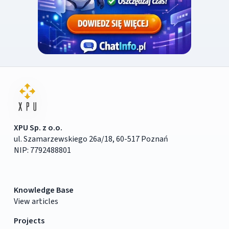
XPU Sp. z o.o.
ul. Szamarzewskiego 26a/18, 60-517 Poznań
NIP: 7792488801
Knowledge Base
View articles
Projects