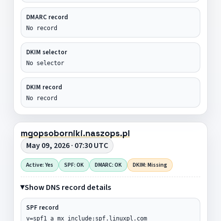
DMARC record
No record
DKIM selector
No selector
DKIM record
No record
mgopsoborniki.naszops.pl
May 09, 2026 · 07:30 UTC
Active: Yes
SPF: OK
DMARC: OK
DKIM: Missing
Show DNS record details
SPF record
v=spf1 a mx include:spf.linuxpl.com