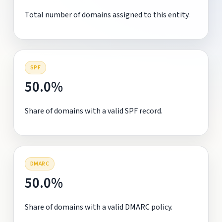
Total number of domains assigned to this entity.
SPF
50.0%
Share of domains with a valid SPF record.
DMARC
50.0%
Share of domains with a valid DMARC policy.