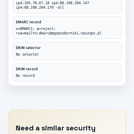
ip4:195.78.67.18 ip4:88.198.204.147
ip4:88.198.204.170 -all
DMARC record
v=DMARC1; p=reject;
rua=mailto:dmarc@mgopsoborniki.naszops.pl
DKIM selector
No selector
DKIM record
No record
Need a similar security