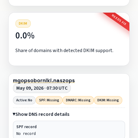
NEEDS FIX
DKIM
0.0%
Share of domains with detected DKIM support.
mgopsoborniki.naszops
May 09, 2026 · 07:30 UTC
Active: No
SPF: Missing
DMARC: Missing
DKIM: Missing
Show DNS record details
SPF record
No record