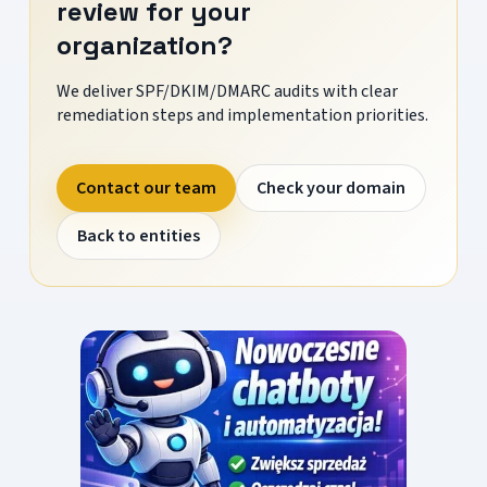
review for your
organization?
We deliver SPF/DKIM/DMARC audits with clear
remediation steps and implementation priorities.
Contact our team
Check your domain
Back to entities