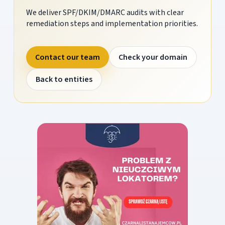
We deliver SPF/DKIM/DMARC audits with clear
remediation steps and implementation priorities.
Contact our team
Check your domain
Back to entities