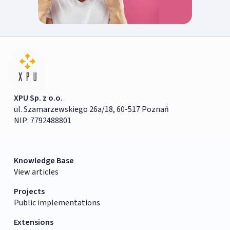
XPU Sp. z o.o.
ul. Szamarzewskiego 26a/18, 60-517 Poznań
NIP: 7792488801
Knowledge Base
View articles
Projects
Public implementations
Extensions