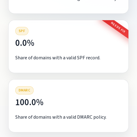
NEEDS FIX
SPF
0.0%
Share of domains with a valid SPF record.
DMARC
100.0%
Share of domains with a valid DMARC policy.