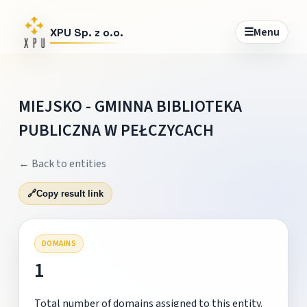
☰
Menu
XPU Sp. z o.o.
MIEJSKO - GMINNA BIBLIOTEKA
PUBLICZNA W PEŁCZYCACH
← Back to entities
🔗
Copy result link
DOMAINS
1
Total number of domains assigned to this entity.