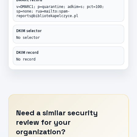
v=DMARC1; p=quarantine; adkim=s; pct=100;
sp=none; rua=mailto:spam-
reports@bibliotekapelczyce.pl
DKIM selector
No selector
DKIM record
No record
Need a similar security
review for your
organization?