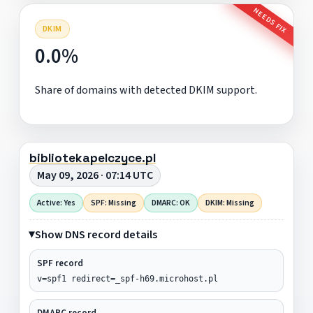
NEEDS FIX
DKIM
0.0%
Share of domains with detected DKIM support.
bibliotekapelczyce.pl
May 09, 2026 · 07:14 UTC
Active: Yes
SPF: Missing
DMARC: OK
DKIM: Missing
Show DNS record details
SPF record
v=spf1 redirect=_spf-h69.microhost.pl
DMARC record